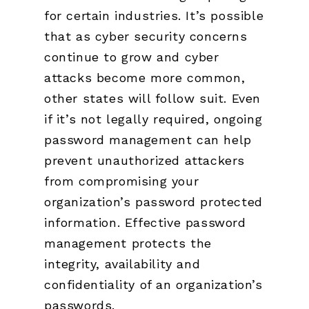
for certain industries. It’s possible
that as cyber security concerns
continue to grow and cyber
attacks become more common,
other states will follow suit. Even
if it’s not legally required, ongoing
password management can help
prevent unauthorized attackers
from compromising your
organization’s password protected
information. Effective password
management protects the
integrity, availability and
confidentiality of an organization’s
passwords.