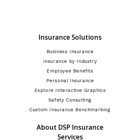
Insurance Solutions
Business Insurance
Insurance by Industry
Employee Benefits
Personal Insurance
Explore Interactive Graphics
Safety Consulting
Custom Insurance Benchmarking
About DSP Insurance
Services