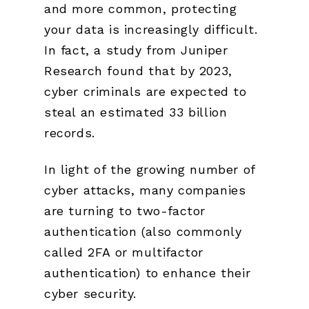
and more common, protecting
your data is increasingly difficult.
In fact, a study from Juniper
Research found that by 2023,
cyber criminals are expected to
steal an estimated 33 billion
records.
In light of the growing number of
cyber attacks, many companies
are turning to two-factor
authentication (also commonly
called 2FA or multifactor
authentication) to enhance their
cyber security.