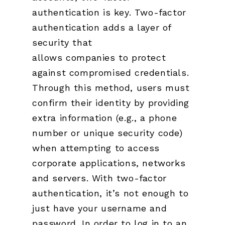
authentication is key. Two-factor
authentication adds a layer of
security that
allows companies to protect
against compromised credentials.
Through this method, users must
confirm their identity by providing
extra information (e.g., a phone
number or unique security code)
when attempting to access
corporate applications, networks
and servers. With two-factor
authentication, it’s not enough to
just have your username and
password. In order to log in to an