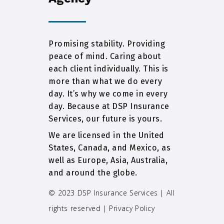
Promising stability. Providing
peace of mind. Caring about
each client individually. This is
more than what we do every
day. It’s why we come in every
day. Because at DSP Insurance
Services, our future is yours.
We are licensed in the United
States, Canada, and Mexico, as
well as Europe, Asia, Australia,
and around the globe.
© 2023 DSP Insurance Services | All
rights reserved |
Privacy Policy