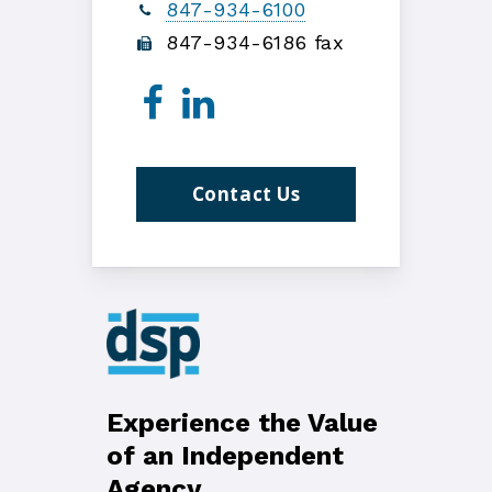
847-934-6100
847-934-6186 fax
Contact Us
Experience the Value
of an Independent
Agency