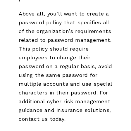
Above all, you’ll want to create a
password policy that specifies all
of the organization’s requirements
related to password management.
This policy should require
employees to change their
password on a regular basis, avoid
using the same password for
multiple accounts and use special
characters in their password. For
additional cyber risk management
guidance and insurance solutions,
contact us today.