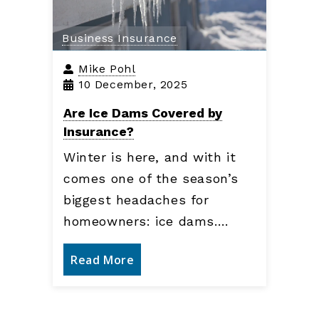
Business Insurance
Mike Pohl
10 December, 2025
Are Ice Dams Covered by
Insurance?
Winter is here, and with it
comes one of the season’s
biggest headaches for
homeowners: ice dams.…
Read More