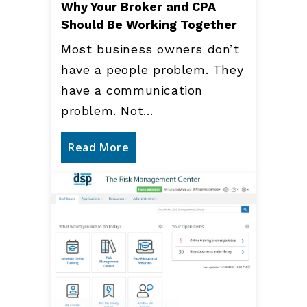
Why Your Broker and CPA
Should Be Working Together
Most business owners don’t
have a people problem. They
have a communication
problem. Not…
Read More