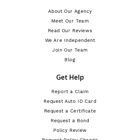
About Our Agency
Meet Our Team
Read Our Reviews
We Are Independent
Join Our Team
Blog
Get Help
Report a Claim
Request Auto ID Card
Request a Certificate
Request a Bond
Policy Review