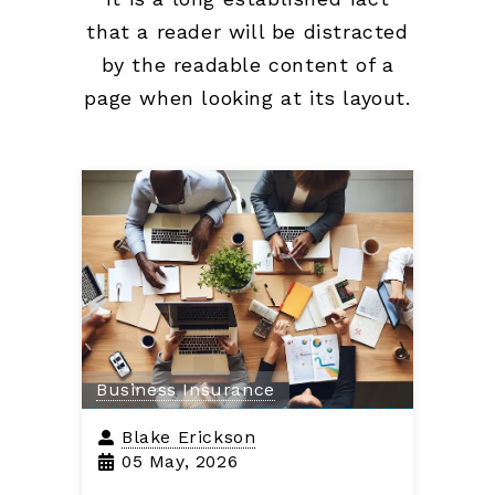
that a reader will be distracted
by the readable content of a
page when looking at its layout.
Business Insurance
Blake Erickson
05 May, 2026