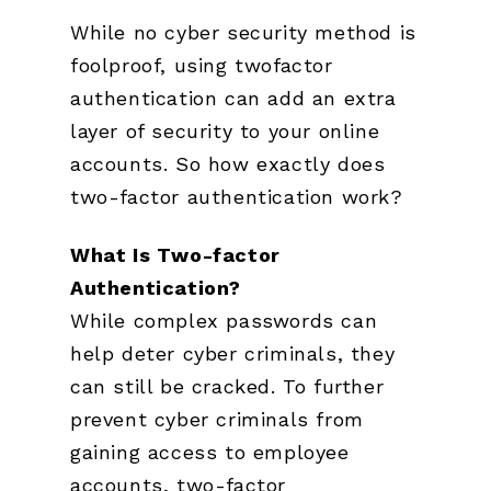
While no cyber security method is
foolproof, using twofactor
authentication can add an extra
layer of security to your online
accounts. So how exactly does
two-factor authentication work?
What Is Two-factor
Authentication?
While complex passwords can
help deter cyber criminals, they
can still be cracked. To further
prevent cyber criminals from
gaining access to employee
accounts, two-factor