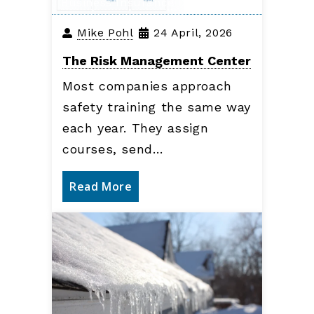
Business Insurance
Mike Pohl
24 April, 2026
The Risk Management Center
Most companies approach
safety training the same way
each year. They assign
courses, send…
Read More