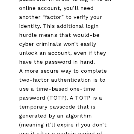
online account, you’ll need
another “factor” to verify your
identity. This additional login
hurdle means that would-be
cyber criminals won’t easily
unlock an account, even if they
have the password in hand.
A more secure way to complete
two-factor authentication is to
use a time-based one-time
password (TOTP). A TOTP is a
temporary passcode that is
generated by an algorithm
(meaning it’ll expire if you don’t
use it after a certain period of