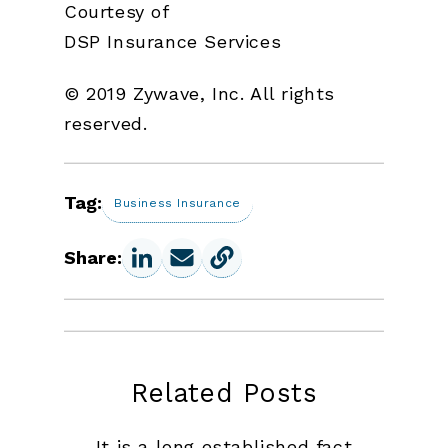
Courtesy of
DSP Insurance Services
© 2019 Zywave, Inc. All rights
reserved.
Tag:
Business Insurance
Share:
Related Posts
It is a long established fact