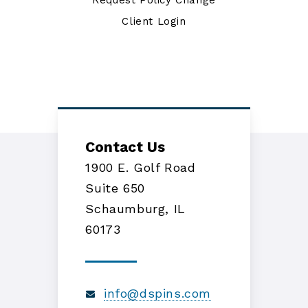
Request Policy Change
Client Login
Contact Us
1900 E. Golf Road
Suite 650
Schaumburg, IL
60173
info@dspins.com