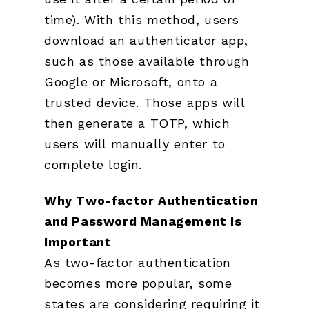
time). With this method, users
download an authenticator app,
such as those available through
Google or Microsoft, onto a
trusted device. Those apps will
then generate a TOTP, which
users will manually enter to
complete login.
Why Two-factor Authentication
and Password
Management Is
Important
As two-factor authentication
becomes more popular, some
states are considering requiring it