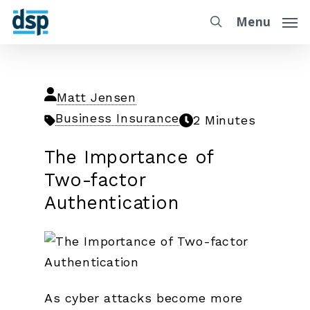
Menu
Matt Jensen
Business Insurance
2 Minutes
The Importance of
Two-factor
Authentication
As cyber attacks become more