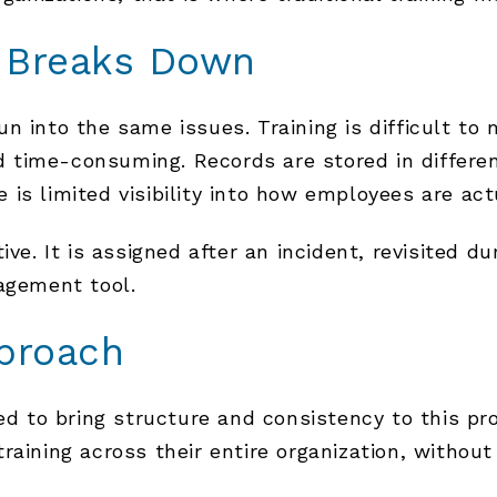
g Breaks Down
n into the same issues. Training is difficult t
 time-consuming. Records are stored in differe
is limited visibility into how employees are act
ive. It is assigned after an incident, revisited d
agement tool.
proach
to bring structure and consistency to this proc
raining across their entire organization, withou