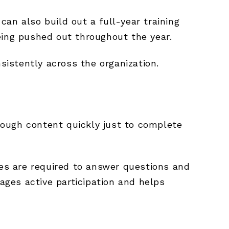
 can also build out a full-year training
eing pushed out throughout the year.
sistently across the organization.
rough content quickly just to complete
es are required to answer questions and
ges active participation and helps