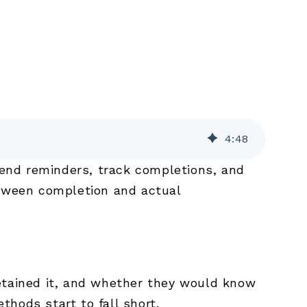
4
:
48
end reminders, track completions, and
etween completion and actual
retained it, and whether they would know
thods start to fall short.