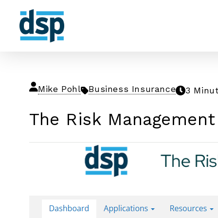
Mike Pohl
Business Insurance
3 Minu
The Risk Management