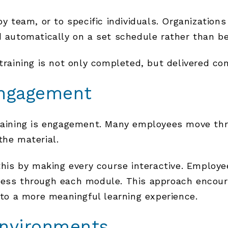
y team, or to specific individuals. Organizations
d automatically on a set schedule rather than b
training is not only completed, but delivered con
Engagement
training is engagement. Many employees move th
the material.
is by making every course interactive. Employe
ress through each module. This approach encoura
into a more meaningful learning experience.
Environments