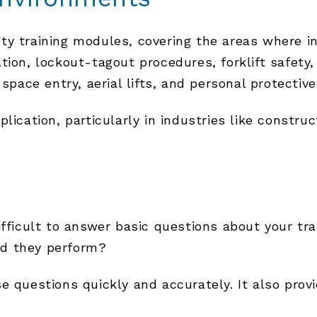
ety training modules, covering the areas where 
tion, lockout-tagout procedures, forklift safety,
 space entry, aerial lifts, and personal protectiv
lication, particularly in industries like constru
ifficult to answer basic questions about your t
id they perform?
e questions quickly and accurately. It also pro