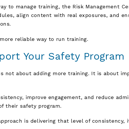
way to manage training, the Risk Management Ce
dules, align content with real exposures, and en
ions.
 more reliable way to run training.
port Your Safety Program
 not about adding more training. It is about imp
sistency, improve engagement, and reduce admini
of their safety program.
pproach is delivering that level of consistency, 