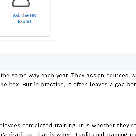
the same way each year. They assign courses, s
he box. But in practice, it often leaves a gap b
ployees completed training. It is whether they 
ganizations, that is where traditional training me