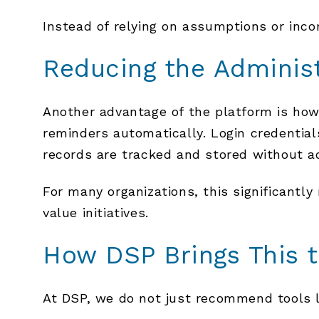
Instead of relying on assumptions or inco
Reducing the Adminis
Another advantage of the platform is how 
reminders automatically. Login credenti
records are tracked and stored without ad
For many organizations, this significantl
value initiatives.
How DSP Brings This t
At DSP, we do not just recommend tools l