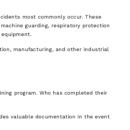
incidents most commonly occur. These
 machine guarding, respiratory protection
e equipment.
ction, manufacturing, and other industrial
raining program. Who has completed their
vides valuable documentation in the event