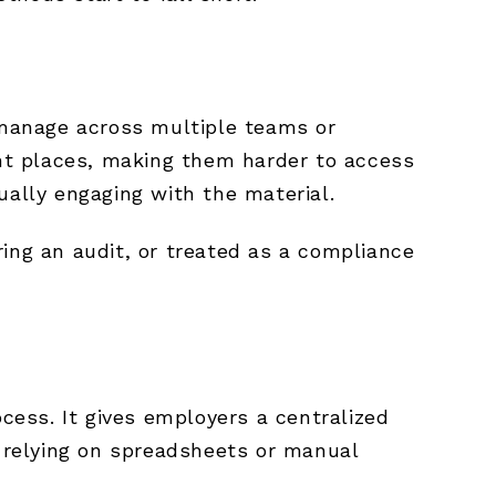
o manage across multiple teams or
nt places, making them harder to access
ually engaging with the material.
uring an audit, or treated as a compliance
ess. It gives employers a centralized
t relying on spreadsheets or manual