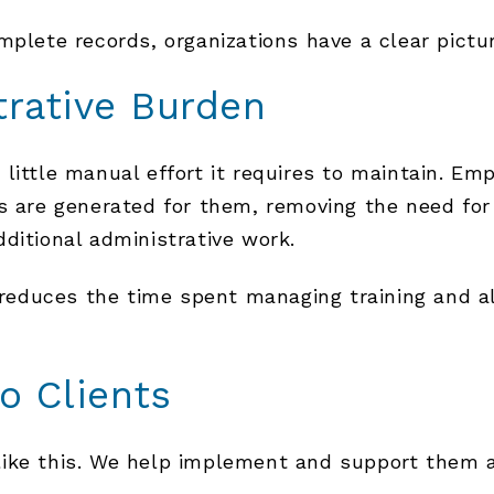
mplete records, organizations have a clear pictu
trative Burden
little manual effort it requires to maintain. Em
als are generated for them, removing the need 
ditional administrative work.
y reduces the time spent managing training and a
o Clients
ike this. We help implement and support them as