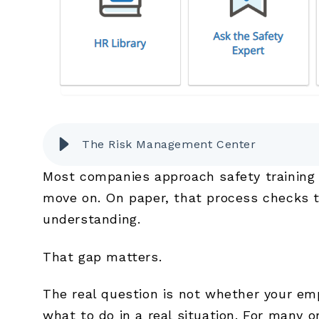
The Risk Management Center
Most companies approach safety training 
move on. On paper, that process checks t
understanding.
That gap matters.
The real question is not whether your em
what to do in a real situation. For many or