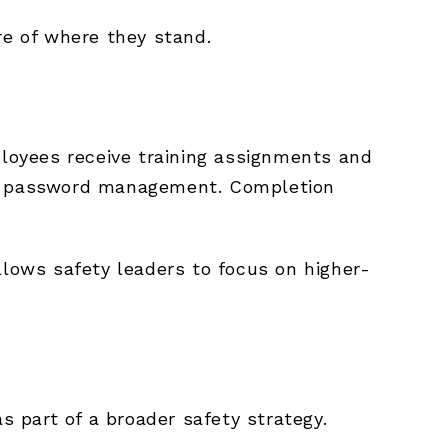
re of where they stand.
ployees receive training assignments and
for password management. Completion
llows safety leaders to focus on higher-
 part of a broader safety strategy.