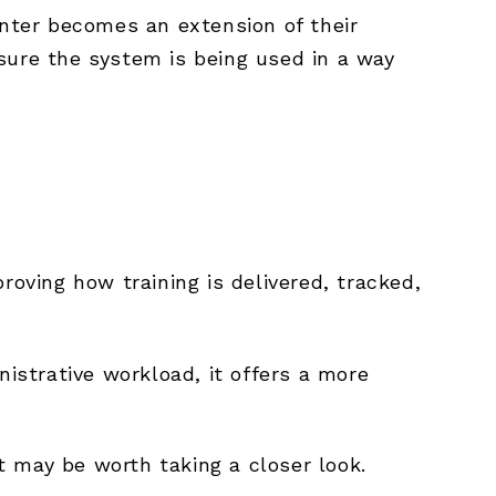
nter becomes an extension of their
sure the system is being used in a way
roving how training is delivered, tracked,
strative workload, it offers a more
it may be worth taking a closer look.