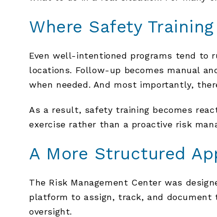
Where Safety Trainin
Even well-intentioned programs tend to ru
locations. Follow-up becomes manual and
when needed. And most importantly, there 
As a result, safety training becomes react
exercise rather than a proactive risk man
A More Structured Ap
The Risk Management Center was designed 
platform to assign, track, and document t
oversight.