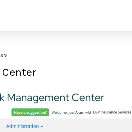
tes
 Center