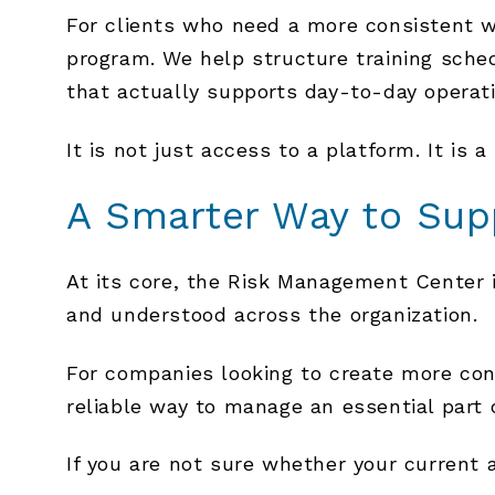
For clients who need a more consistent 
program. We help structure training sche
that actually supports day-to-day operat
It is not just access to a platform. It is a
A Smarter Way to Sup
At its core, the Risk Management Center is
and understood across the organization.
For companies looking to create more con
reliable way to manage an essential part 
If you are not sure whether your current a