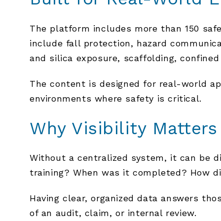
The platform includes more than 150 saf
include fall protection, hazard communica
and silica exposure, scaffolding, confined
The content is designed for real-world app
environments where safety is critical.
Why Visibility Matters
Without a centralized system, it can be d
training? When was it completed? How d
Having clear, organized data answers thos
of an audit, claim, or internal review.