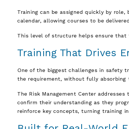
Training can be assigned quickly by role, b
calendar, allowing courses to be delivere
This level of structure helps ensure that 
Training That Drives 
One of the biggest challenges in safety 
the requirement, without fully absorbing 
The Risk Management Center addresses th
confirm their understanding as they prog
reinforce key concepts, turning training 
Built for Real-World 