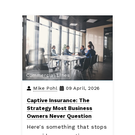
Commercial Lines
Mike Pohl
09 April, 2026
Captive Insurance: The
Strategy Most Business
Owners Never Question
Here's something that stops