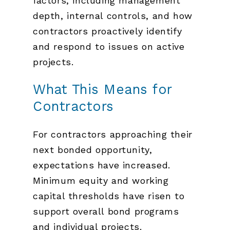
factors, including management
depth, internal controls, and how
contractors proactively identify
and respond to issues on active
projects.
What This Means for
Contractors
For contractors approaching their
next bonded opportunity,
expectations have increased.
Minimum equity and working
capital thresholds have risen to
support overall bond programs
and individual projects.