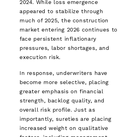
2024. While loss emergence
appeared to stabilize through
much of 2025, the construction
market entering 2026 continues to
face persistent inflationary
pressures, labor shortages, and
execution risk.
In response, underwriters have
become more selective, placing
greater emphasis on financial
strength, backlog quality, and
overall risk profile. Just as
importantly, sureties are placing
increased weight on qualitative