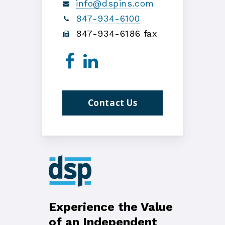
info@dspins.com
847-934-6100
847-934-6186 fax
Contact Us
Experience the Value
of an Independent