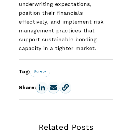
underwriting expectations,
position their financials
effectively, and implement risk
management practices that
support sustainable bonding
capacity in a tighter market.
Tag:
Surety
Share:
Related Posts