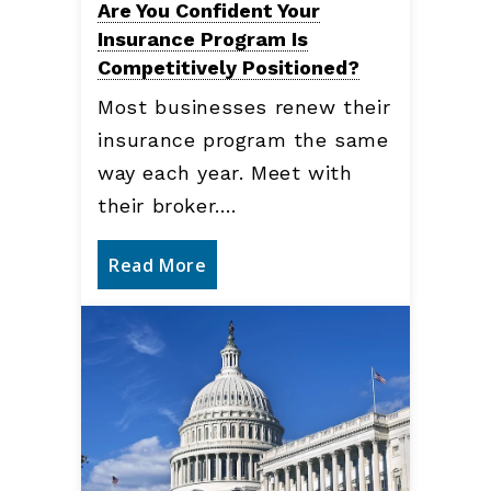
Are You Confident Your
Insurance Program Is
Competitively Positioned?
Most businesses renew their
insurance program the same
way each year. Meet with
their broker.…
Read More