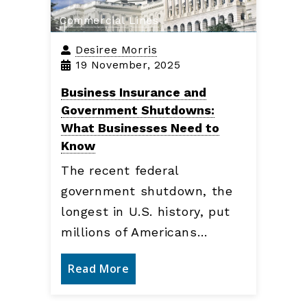
Commercial Lines
Desiree Morris
19 November, 2025
Business Insurance and
Government Shutdowns:
What Businesses Need to
Know
The recent federal
government shutdown, the
longest in U.S. history, put
millions of Americans…
Read More