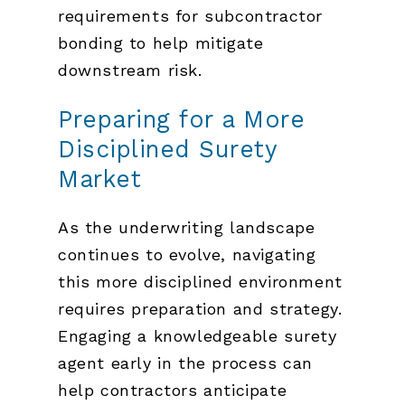
requirements for subcontractor
bonding to help mitigate
downstream risk.
Preparing for a More
Disciplined Surety
Market
As the underwriting landscape
continues to evolve, navigating
this more disciplined environment
requires preparation and strategy.
Engaging a knowledgeable surety
agent early in the process can
help contractors anticipate