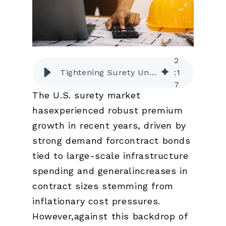
2
Tightening Surety Underwriting Amid a Growing Market
:
1
7
The U.S. surety market
hasexperienced robust premium
growth in recent years, driven by
strong demand forcontract bonds
tied to large-scale infrastructure
spending and generalincreases in
contract sizes stemming from
inflationary cost pressures.
However,against this backdrop of