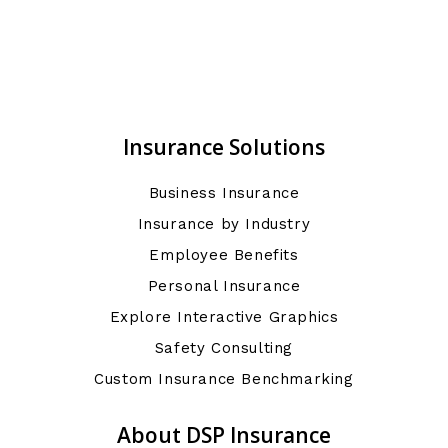
Insurance Solutions
Business Insurance
Insurance by Industry
Employee Benefits
Personal Insurance
Explore Interactive Graphics
Safety Consulting
Custom Insurance Benchmarking
About DSP Insurance