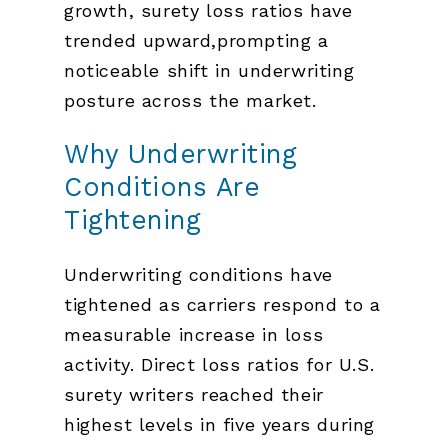
growth, surety loss ratios have
trended upward,prompting a
noticeable shift in underwriting
posture across the market.
Why Underwriting
Conditions Are
Tightening
Underwriting conditions have
tightened as carriers respond to a
measurable increase in loss
activity. Direct loss ratios for U.S.
surety writers reached their
highest levels in five years during