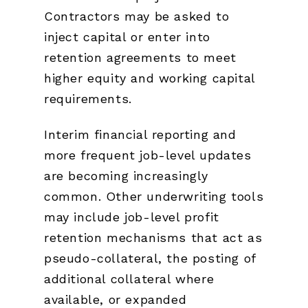
Contractors may be asked to
inject capital or enter into
retention agreements to meet
higher equity and working capital
requirements.
Interim financial reporting and
more frequent job-level updates
are becoming increasingly
common. Other underwriting tools
may include job-level profit
retention mechanisms that act as
pseudo-collateral, the posting of
additional collateral where
available, or expanded