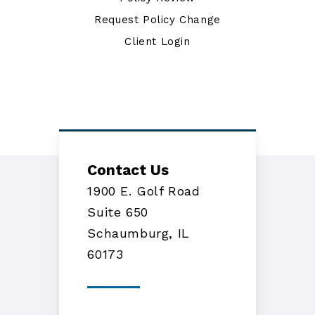
Request Policy Change
Client Login
Contact Us
1900 E. Golf Road
Suite 650
Schaumburg, IL
60173