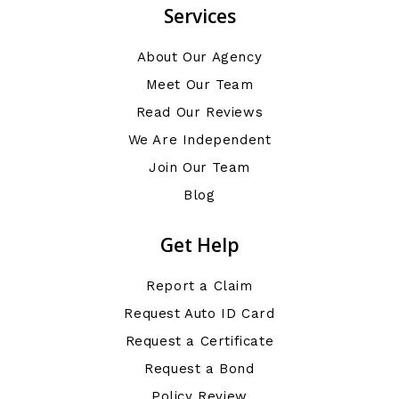
Services
About Our Agency
Meet Our Team
Read Our Reviews
We Are Independent
Join Our Team
Blog
Get Help
Report a Claim
Request Auto ID Card
Request a Certificate
Request a Bond
Policy Review