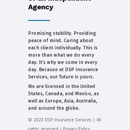
Agency
Promising stability. Providing
peace of mind. Caring about
each client individually. This is
more than what we do every
day. It’s why we come in every
day. Because at DSP Insurance
Services, our future is yours.
We are licensed in the United
States, Canada, and Mexico, as
well as Europe, Asia, Australia,
and around the globe.
© 2023 DSP Insurance Services | All
rights reserved |
Privacy Policy