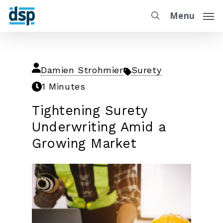
Menu
Damien Strohmier
Surety
1 Minutes
Tightening Surety
Underwriting Amid a
Growing Market