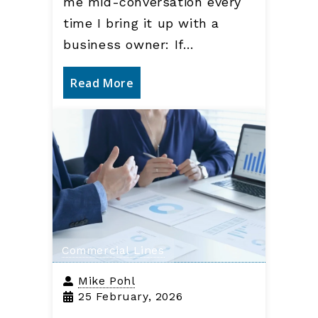
me mid-conversation every
time I bring it up with a
business owner: If…
Read More
Commercial Lines
Mike Pohl
25 February, 2026