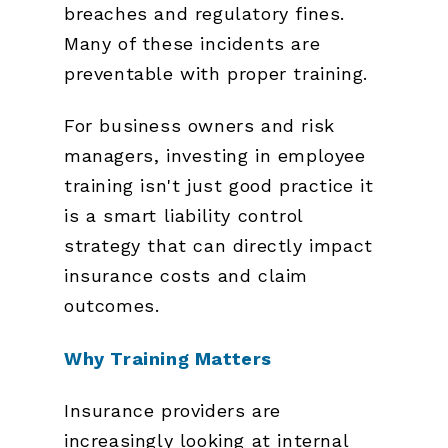
breaches and regulatory fines.
Many of these incidents are
preventable with proper training.
For business owners and risk
managers, investing in employee
training isn't just good practice it
is a smart liability control
strategy that can directly impact
insurance costs and claim
outcomes.
Why Training Matters
Insurance providers are
increasingly looking at internal