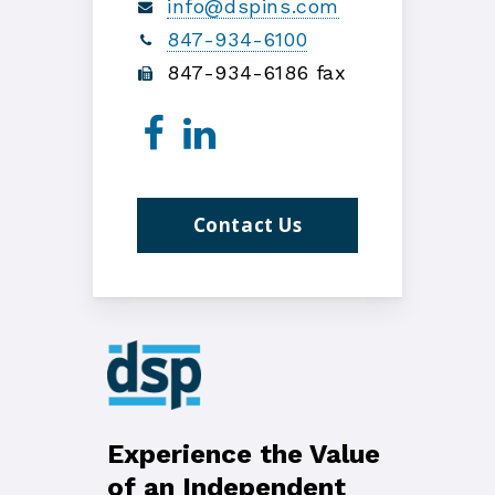
info@dspins.com
847-934-6100
847-934-6186 fax
Contact Us
Experience the Value
of an Independent