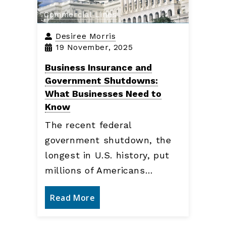
Commercial Lines
Desiree Morris
19 November, 2025
Business Insurance and
Government Shutdowns:
What Businesses Need to
Know
The recent federal
government shutdown, the
longest in U.S. history, put
millions of Americans…
Read More