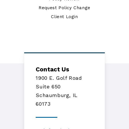
Request Policy Change
Client Login
Contact Us
1900 E. Golf Road
Suite 650
Schaumburg, IL
60173