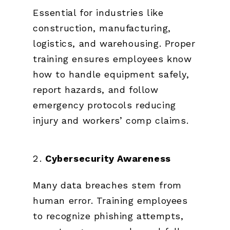
Essential for industries like
construction, manufacturing,
logistics, and warehousing. Proper
training ensures employees know
how to handle equipment safely,
report hazards, and follow
emergency protocols reducing
injury and workers’ comp claims.
Cybersecurity Awareness
Many data breaches stem from
human error. Training employees
to recognize phishing attempts,