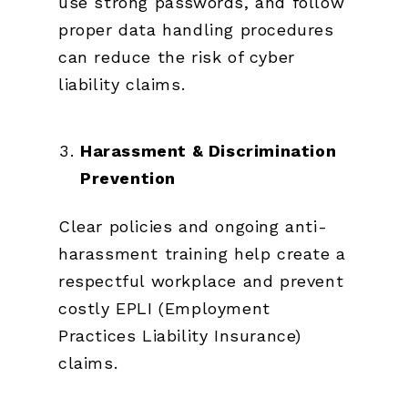
use strong passwords, and follow
proper data handling procedures
can reduce the risk of cyber
liability claims.
Harassment & Discrimination
Prevention
Clear policies and ongoing anti-
harassment training help create a
respectful workplace and prevent
costly EPLI (Employment
Practices Liability Insurance)
claims.