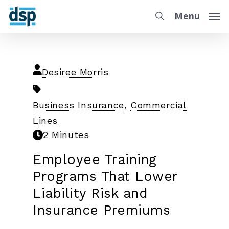
Menu
Desiree Morris
Business Insurance
,
Commercial
Lines
2 Minutes
Employee Training
Programs That Lower
Liability Risk and
Insurance Premiums