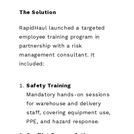
The Solution
RapidHaul launched a targeted
employee training program in
partnership with a risk
management consultant. It
included:
Safety Training
Mandatory hands-on sessions
for warehouse and delivery
staff, covering equipment use,
PPE, and hazard response.