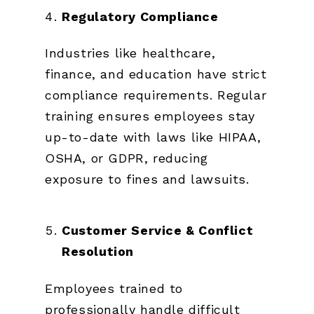
Regulatory Compliance
Industries like healthcare,
finance, and education have strict
compliance requirements. Regular
training ensures employees stay
up-to-date with laws like HIPAA,
OSHA, or GDPR, reducing
exposure to fines and lawsuits.
Customer Service & Conflict
Resolution
Employees trained to
professionally handle difficult