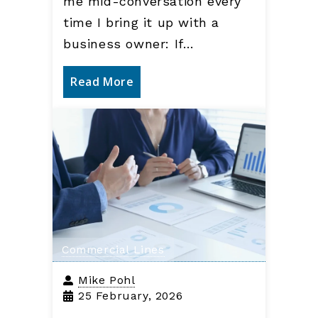
me mid-conversation every
time I bring it up with a
business owner: If…
Read More
Commercial Lines
Mike Pohl
25 February, 2026