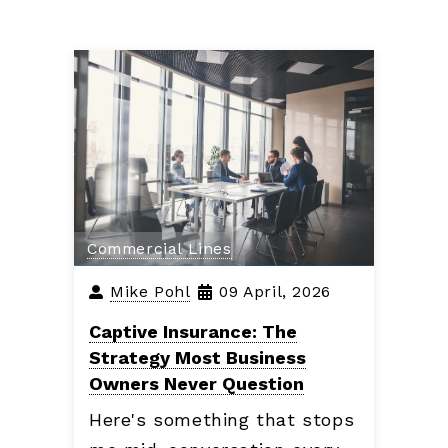
Commercial Lines
Mike Pohl
09 April, 2026
Captive Insurance: The
Strategy Most Business
Owners Never Question
Here's something that stops