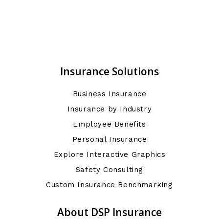
Insurance Solutions
Business Insurance
Insurance by Industry
Employee Benefits
Personal Insurance
Explore Interactive Graphics
Safety Consulting
Custom Insurance Benchmarking
About DSP Insurance