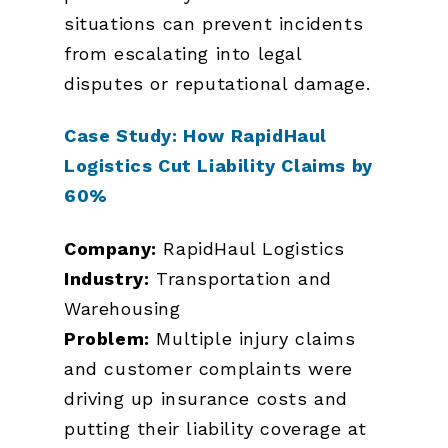
situations can prevent incidents
from escalating into legal
disputes or reputational damage.
Case Study: How RapidHaul
Logistics Cut Liability Claims by
60%
Company:
RapidHaul Logistics
Industry:
Transportation and
Warehousing
Problem:
Multiple injury claims
and customer complaints were
driving up insurance costs and
putting their liability coverage at