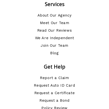
Services
About Our Agency
Meet Our Team
Read Our Reviews
We Are Independent
Join Our Team
Blog
Get Help
Report a Claim
Request Auto ID Card
Request a Certificate
Request a Bond
Policy Review