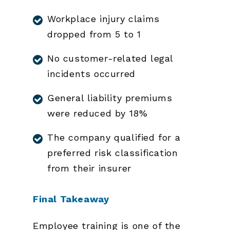
Workplace injury claims
dropped from 5 to 1
No customer-related legal
incidents occurred
General liability premiums
were reduced by 18%
The company qualified for a
preferred risk classification
from their insurer
Final Takeaway
Employee training is one of the