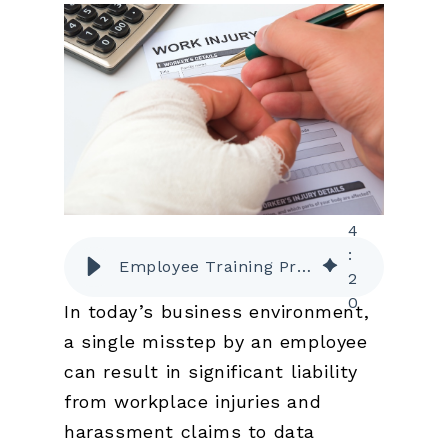
4
:
Employee Training Programs That Lower Liability Risk and Insurance Premiums
2
0
In today’s business environment,
a single misstep by an employee
can result in significant liability
from workplace injuries and
harassment claims to data