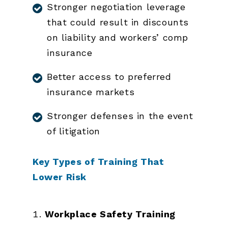
Stronger negotiation leverage
that could result in discounts
on liability and workers’ comp
insurance
Better access to preferred
insurance markets
Stronger defenses in the event
of litigation
Key Types of Training That
Lower Risk
Workplace Safety Training