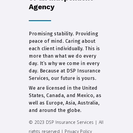
Agency
Promising stability. Providing
peace of mind. Caring about
each client individually. This is
more than what we do every
day. It’s why we come in every
day. Because at DSP Insurance
Services, our future is yours.
We are licensed in the United
States, Canada, and Mexico, as
well as Europe, Asia, Australia,
and around the globe.
© 2023 DSP Insurance Services | All
rights reserved |
Privacy Policy