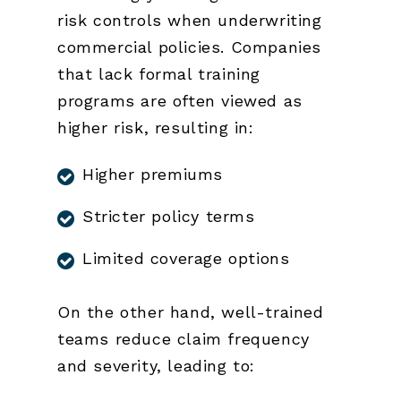
risk controls when underwriting
commercial policies. Companies
that lack formal training
programs are often viewed as
higher risk, resulting in:
Higher premiums
Stricter policy terms
Limited coverage options
On the other hand, well-trained
teams reduce claim frequency
and severity, leading to: