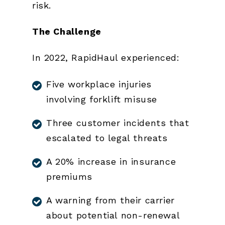
risk.
The Challenge
In 2022, RapidHaul experienced:
Five workplace injuries
involving forklift misuse
Three customer incidents that
escalated to legal threats
A 20% increase in insurance
premiums
A warning from their carrier
about potential non-renewal