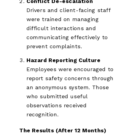
Conflict De-escalation
Drivers and client-facing staff
were trained on managing
difficult interactions and
communicating effectively to
prevent complaints.
Hazard Reporting Culture
Employees were encouraged to
report safety concerns through
an anonymous system. Those
who submitted useful
observations received
recognition.
The Results (After 12 Months)