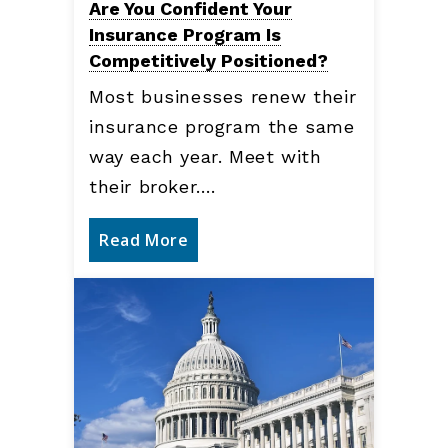
Are You Confident Your
Insurance Program Is
Competitively Positioned?
Most businesses renew their
insurance program the same
way each year. Meet with
their broker.…
Read More