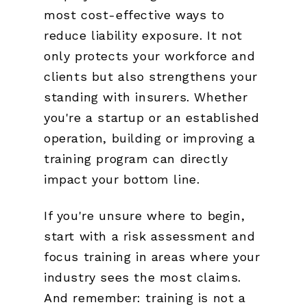
most cost-effective ways to
reduce liability exposure. It not
only protects your workforce and
clients but also strengthens your
standing with insurers. Whether
you're a startup or an established
operation, building or improving a
training program can directly
impact your bottom line.
If you're unsure where to begin,
start with a risk assessment and
focus training in areas where your
industry sees the most claims.
And remember: training is not a