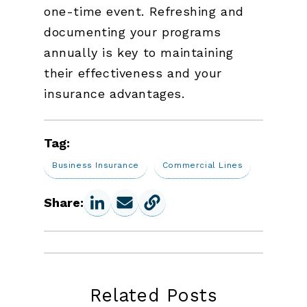
one-time event. Refreshing and
documenting your programs
annually is key to maintaining
their effectiveness and your
insurance advantages.
Tag:
Business Insurance
Commercial Lines
Share:
Related Posts