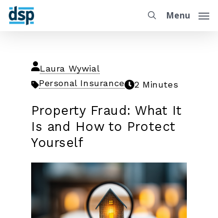
Menu
Laura Wywial
Personal Insurance
2 Minutes
Property Fraud: What It
Is and How to Protect
Yourself