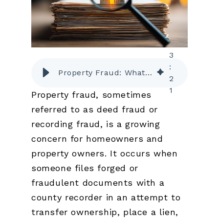
3
:
Property Fraud: What It Is and How to Protect Yourself
2
1
Property fraud, sometimes
referred to as deed fraud or
recording fraud, is a growing
concern for homeowners and
property owners. It occurs when
someone files forged or
fraudulent documents with a
county recorder in an attempt to
transfer ownership, place a lien,