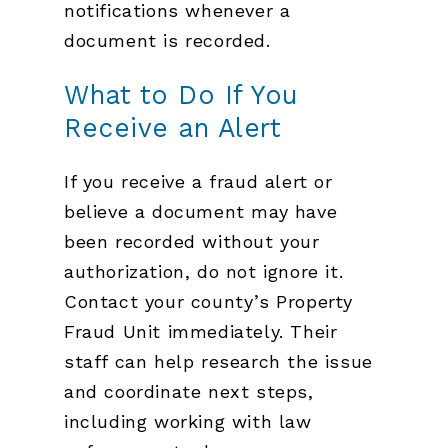
notifications whenever a
document is recorded.
What to Do If You
Receive an Alert
If you receive a fraud alert or
believe a document may have
been recorded without your
authorization, do not ignore it.
Contact your county’s Property
Fraud Unit immediately. Their
staff can help research the issue
and coordinate next steps,
including working with law