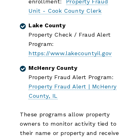
enrollment:
Property Fraud
Unit - Cook County Clerk
Lake County
Property Check / Fraud Alert
Program:
https://www.lakecountyil.gov
McHenry County
Property Fraud Alert Program:
Property Fraud Alert | McHenry
County, IL
These programs allow property
owners to monitor activity tied to
their name or property and receive