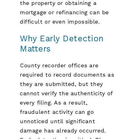
the property or obtaining a
mortgage or refinancing can be
difficult or even impossible.
Why Early Detection
Matters
County recorder offices are
required to record documents as
they are submitted, but they
cannot verify the authenticity of
every filing. As a result,
fraudulent activity can go
unnoticed until significant
damage has already occurred.