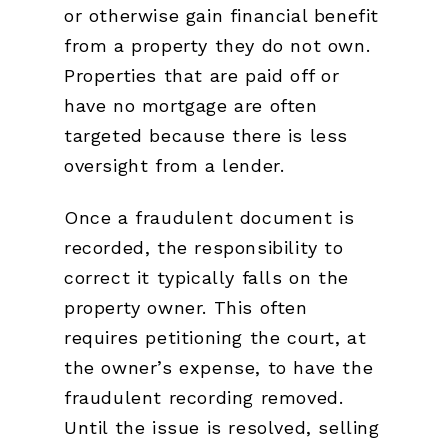
or otherwise gain financial benefit
from a property they do not own.
Properties that are paid off or
have no mortgage are often
targeted because there is less
oversight from a lender.
Once a fraudulent document is
recorded, the responsibility to
correct it typically falls on the
property owner. This often
requires petitioning the court, at
the owner’s expense, to have the
fraudulent recording removed.
Until the issue is resolved, selling