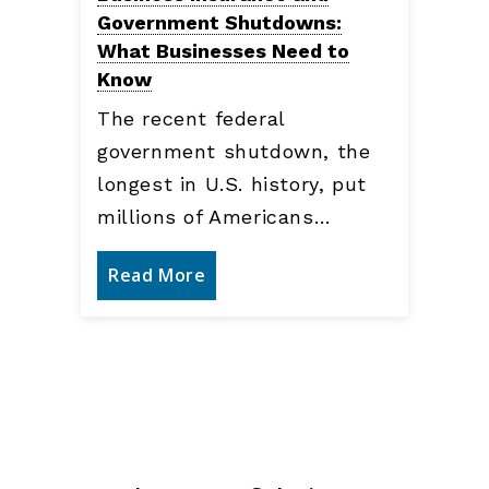
Government Shutdowns:
What Businesses Need to
Know
The recent federal
government shutdown, the
longest in U.S. history, put
millions of Americans…
Read More