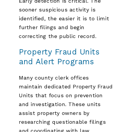
Early detection is critical. The
sooner suspicious activity is
identified, the easier it is to limit
further filings and begin
correcting the public record.
Property Fraud Units
and Alert Programs
Many county clerk offices
maintain dedicated Property Fraud
Units that focus on prevention
and investigation. These units
assist property owners by
researching questionable filings
and coordinating with law