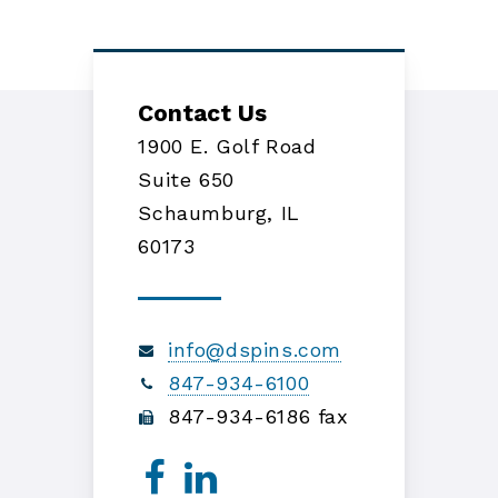
Contact Us
1900 E. Golf Road
Suite 650
Schaumburg, IL
60173
info@dspins.com
847-934-6100
847-934-6186 fax