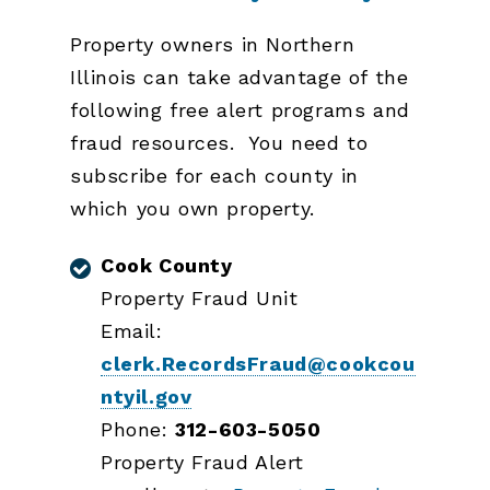
Property owners in Northern
Illinois can take advantage of the
following free alert programs and
fraud resources. You need to
subscribe for each county in
which you own property.
Cook County
Property Fraud Unit
Email:
clerk.RecordsFraud@cookcou
ntyil.gov
Phone:
312-603-5050
Property Fraud Alert