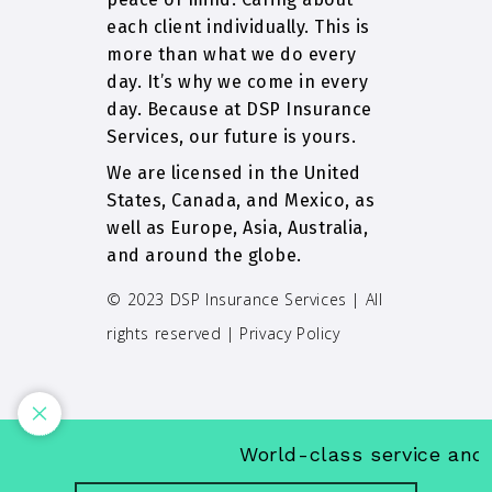
each client individually. This is
more than what we do every
day. It’s why we come in every
day. Because at DSP Insurance
Services, our future is yours.
We are licensed in the United
States, Canada, and Mexico, as
well as Europe, Asia, Australia,
and around the globe.
© 2023 DSP Insurance Services | All
rights reserved |
Privacy Policy
World-class service and in