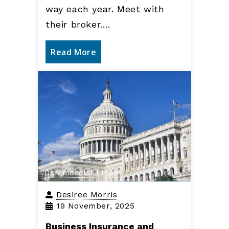
way each year. Meet with
their broker.…
Read More
Commercial Lines
Desiree Morris
19 November, 2025
Business Insurance and