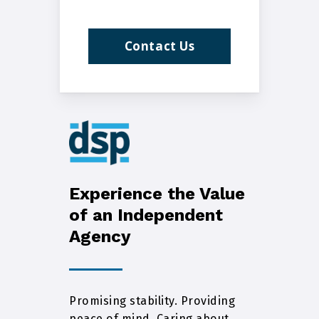
Contact Us
Experience the Value
of an Independent
Agency
Promising stability. Providing
peace of mind. Caring about