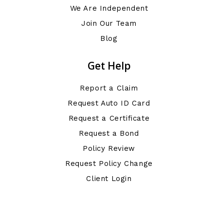
We Are Independent
Join Our Team
Blog
Get Help
Report a Claim
Request Auto ID Card
Request a Certificate
Request a Bond
Policy Review
Request Policy Change
Client Login