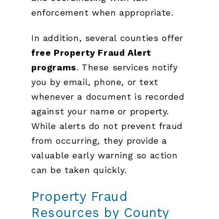
enforcement when appropriate.
In addition, several counties offer
free Property Fraud Alert
programs
. These services notify
you by email, phone, or text
whenever a document is recorded
against your name or property.
While alerts do not prevent fraud
from occurring, they provide a
valuable early warning so action
can be taken quickly.
Property Fraud
Resources by County