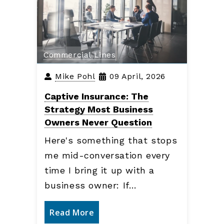
Commercial Lines
Mike Pohl
09 April, 2026
Captive Insurance: The
Strategy Most Business
Owners Never Question
Here's something that stops
me mid-conversation every
time I bring it up with a
business owner: If…
Read More