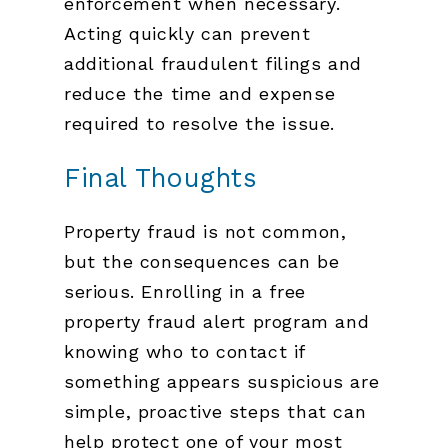
enforcement when necessary.
Acting quickly can prevent
additional fraudulent filings and
reduce the time and expense
required to resolve the issue.
Final Thoughts
Property fraud is not common,
but the consequences can be
serious. Enrolling in a free
property fraud alert program and
knowing who to contact if
something appears suspicious are
simple, proactive steps that can
help protect one of your most