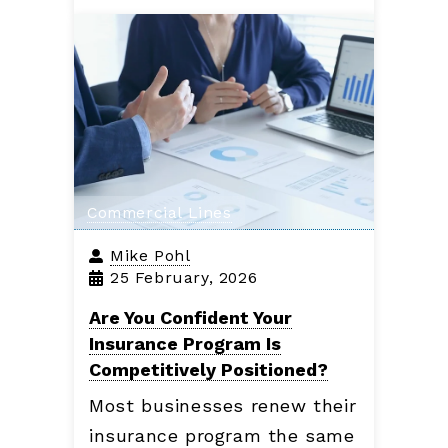
Commercial Lines
Mike Pohl
25 February, 2026
Are You Confident Your
Insurance Program Is
Competitively Positioned?
Most businesses renew their
insurance program the same