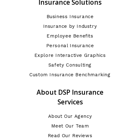
Insurance Solutions
Business Insurance
Insurance by Industry
Employee Benefits
Personal Insurance
Explore Interactive Graphics
Safety Consulting
Custom Insurance Benchmarking
About DSP Insurance
Services
About Our Agency
Meet Our Team
Read Our Reviews