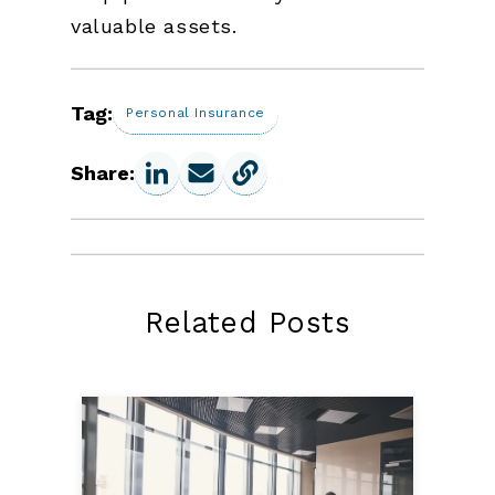
valuable assets.
Tag:
Personal Insurance
Share:
Related Posts