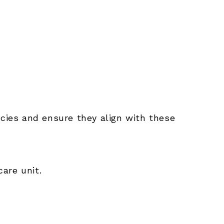
licies and ensure they align with these
care unit.