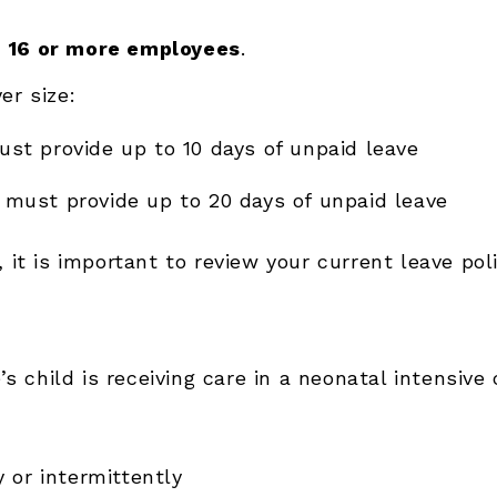
h
16 or more employees
.
er size:
st provide up to 10 days of unpaid leave
must provide up to 20 days of unpaid leave
e, it is important to review your current leave po
 child is receiving care in a neonatal intensive 
 or intermittently