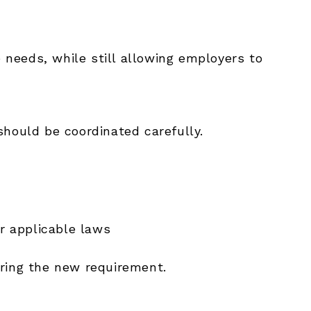
e needs, while still allowing employers to
should be coordinated carefully.
r applicable laws
ering the new requirement.