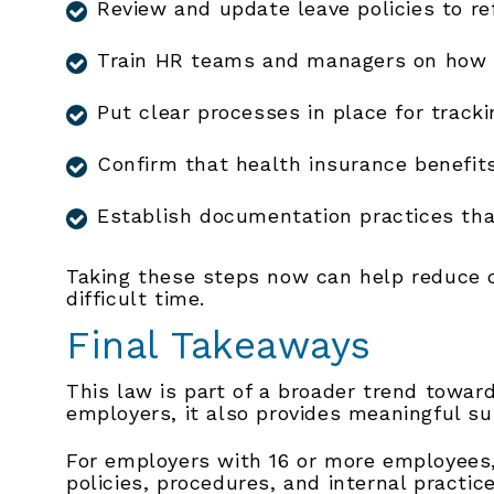
Review and update leave policies to r
Train HR teams and managers on how t
Put clear processes in place for track
Confirm that health insurance benefits
Establish documentation practices that
Taking these steps now can help reduce 
difficult time.
Final Takeaways
This law is part of a broader trend toward
employers, it also provides meaningful s
For employers with 16 or more employees,
policies, procedures, and internal practic