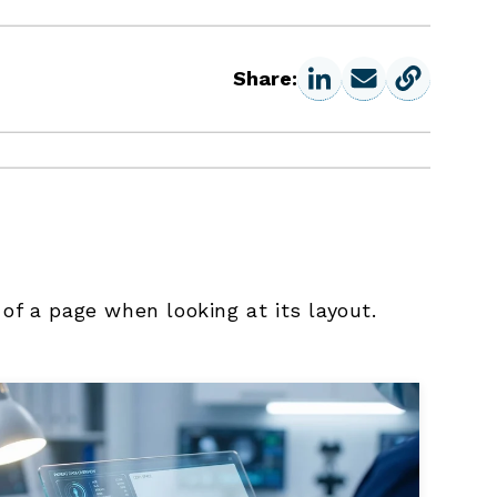
Share:
 of a page when looking at its layout.