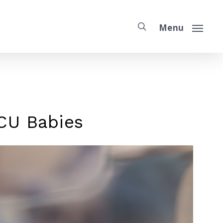
Menu
ICU Babies