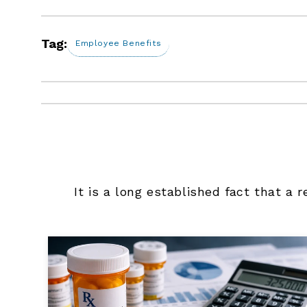
Tag:
Employee Benefits
It is a long established fact that a 