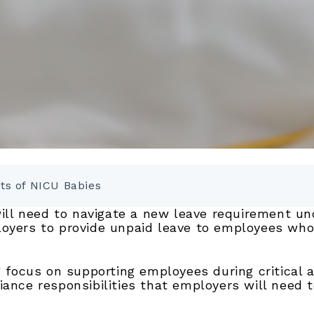
nts of NICU Babies
 will need to navigate a new leave requirement u
loyers to provide unpaid leave to employees whos
ng focus on supporting employees during critical 
iance responsibilities that employers will need 