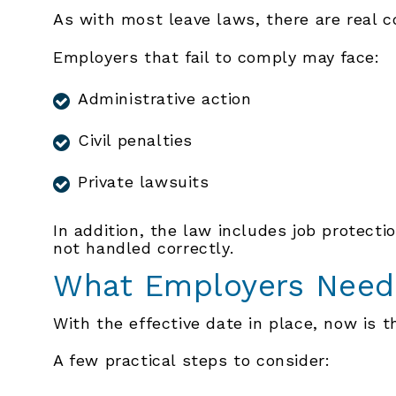
As with most leave laws, there are real 
Employers that fail to comply may face:
Administrative action
Civil penalties
Private lawsuits
In addition, the law includes job protectio
not handled correctly.
What Employers Need
With the effective date in place, now is 
A few practical steps to consider: