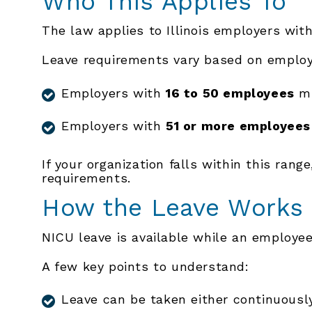
Who This Applies To
The law applies to Illinois employers wit
Leave requirements vary based on employ
Employers with
16 to 50 employees
mu
Employers with
51 or more employees
If your organization falls within this rang
requirements.
How the Leave Works
NICU leave is available while an employee’s
A few key points to understand:
Leave can be taken either continuously