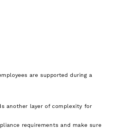
employees are supported during a
ds another layer of complexity for
ompliance requirements and make sure