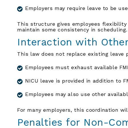
Employers may require leave to be use
This structure gives employees flexibility
maintain some consistency in scheduling.
Interaction with Othe
This law does not replace existing leave 
Employees must exhaust available FML
NICU leave is provided in addition to 
Employees may also use other availabl
For many employers, this coordination wi
Penalties for Non-Co