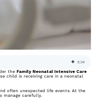
3
:
34
nder the
Family Neonatal Intensive Care
e child is receiving care in a neonatal
and often unexpected life events. At the
to manage carefully.