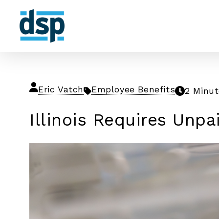
Eric Vatch
Employee Benefits
2 Minu
Illinois Requires Unpa