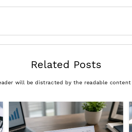
Related Posts
reader will be distracted by the readable content