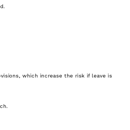
d.
visions, which increase the risk if leave is
ch.