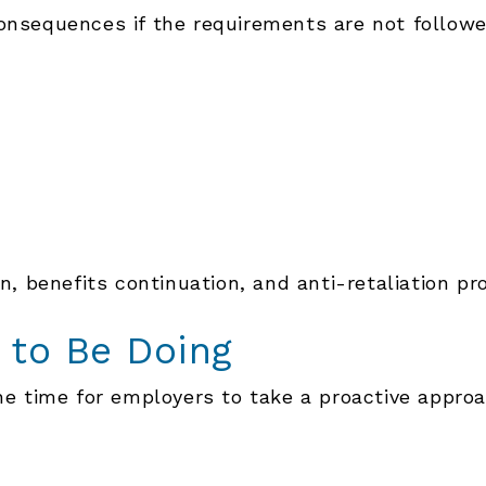
consequences if the requirements are not followe
n, benefits continuation, and anti-retaliation pro
 to Be Doing
the time for employers to take a proactive approa