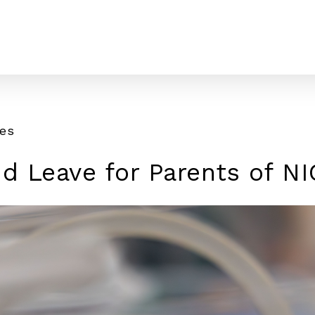
tes
id Leave for Parents of N