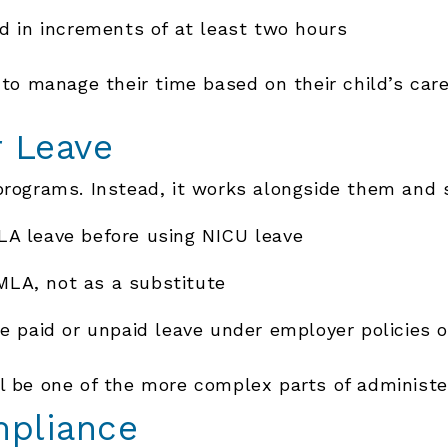
d in increments of at least two hours
 to manage their time based on their child’s car
r Leave
programs. Instead, it works alongside them and 
A leave before using NICU leave
FMLA, not as a substitute
e paid or unpaid leave under employer policies o
ll be one of the more complex parts of administ
mpliance