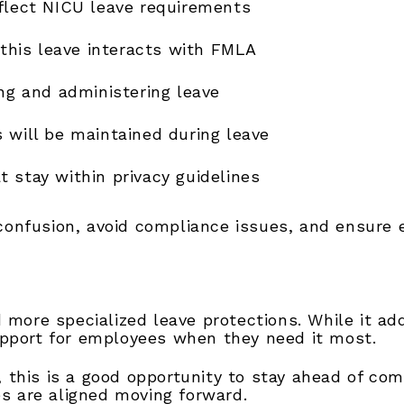
eflect NICU leave requirements
his leave interacts with FMLA
ing and administering leave
 will be maintained during leave
 stay within privacy guidelines
confusion, avoid compliance issues, and ensure 
 more specialized leave protections. While it ad
upport for employees when they need it most.
 this is a good opportunity to stay ahead of c
es are aligned moving forward.