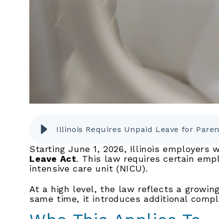
Illinois Requires Unpaid Leave for Pare
Starting June 1, 2026, Illinois employers
Leave Act
. This law requires certain emp
intensive care unit (NICU).
At a high level, the law reflects a growi
same time, it introduces additional compl