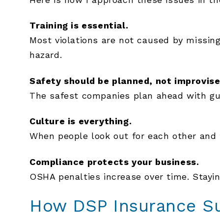
Training is essential.
Most violations are not caused by missi
hazard.
Safety should be planned, not improvise
The safest companies plan ahead with gua
Culture is everything.
When people look out for each other and f
Compliance protects your business.
OSHA penalties increase over time. Stayi
How DSP Insurance Su