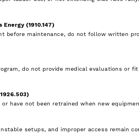
 Energy (1910.147)
t before maintenance, do not follow written pro
gram, do not provide medical evaluations or fit 
(1926.503)
 or have not been retrained when new equipment 
, unstable setups, and improper access remain 