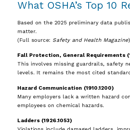
What OSHA’s Top 10 R
Based on the 2025 preliminary data publ
matter.
(Full source:
Safety and Health Magazine
Fall Protection, General Requirements (
This involves missing guardrails, safety 
levels. It remains the most cited standard
Hazard Communication (1910.1200)
Many employers lack a written hazard com
employees on chemical hazards.
Ladders (1926.1053)
Violations include damaged ladders, impro