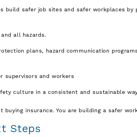
 build safer job sites and safer workplaces by 
 and all hazards.
 protection plans, hazard communication program
or supervisors and workers
fety culture in a consistent and sustainable wa
t buying insurance. You are building a safer wor
xt Steps