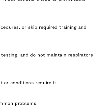
cedures, or skip required training and
testing, and do not maintain respirators
or conditions require it.
common problems.