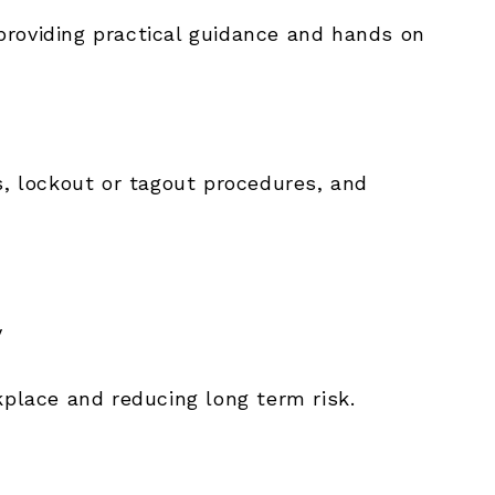
providing practical guidance and hands on
s, lockout or tagout procedures, and
y
kplace and reducing long term risk.