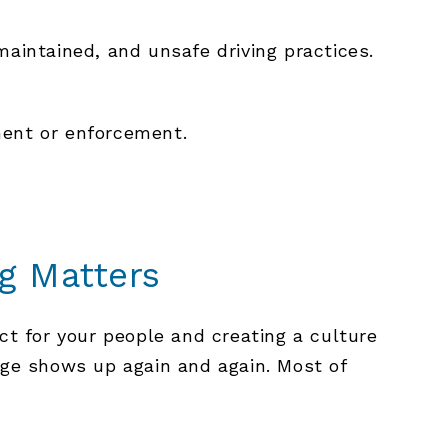
maintained, and unsafe driving practices.
ment or enforcement.
g Matters
ct for your people and creating a culture
ge shows up again and again. Most of