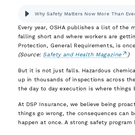
Why Safety Matters Now More Than Eve
Every year, OSHA publishes a list of the 
falling short and where workers are getti
Protection, General Requirements, is once
(Source:
Safety and Health Magazine
)
But it is not just falls. Hazardous chemic
up in thousands of inspections across th
the day to day execution is where things
At DSP Insurance, we believe being proac
things go wrong, the consequences can be 
happen at once. A strong safety program h