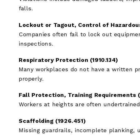
falls.
Lockout or Tagout, Control of Hazardous
Companies often fail to lock out equipmen
inspections.
Respiratory Protection (1910.134)
Many workplaces do not have a written pro
properly.
Fall Protection, Training Requirements 
Workers at heights are often undertrained
Scaffolding (1926.451)
Missing guardrails, incomplete planking