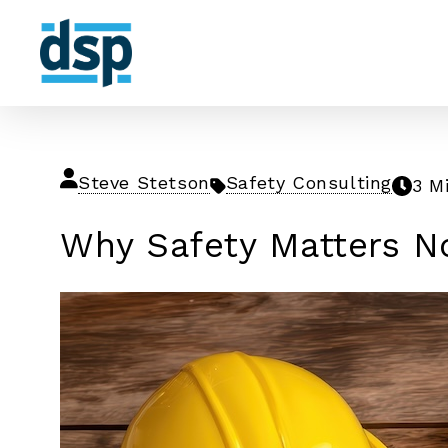
Steve Stetson
Safety Consulting
3 M
Why Safety Matters N