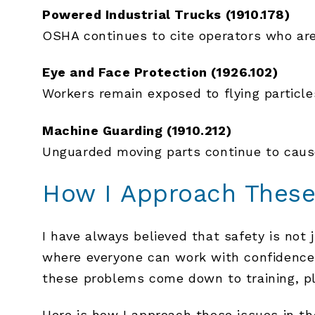
Powered Industrial Trucks (1910.178)
OSHA continues to cite operators who are 
Eye and Face Protection (1926.102)
Workers remain exposed to flying particl
Machine Guarding (1910.212)
Unguarded moving parts continue to cause
How I Approach These
I have always believed that safety is not
where everyone can work with confidence
these problems come down to training, p
Here is how I approach these issues in the