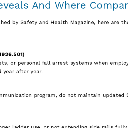
eveals And Where Compan
ished by Safety and Health Magazine, here are t
)
1926.501)
nets, or personal fall arrest systems when emplo
 year after year.
munication program, do not maintain updated Saf
per ladder use, or not extending side rails full