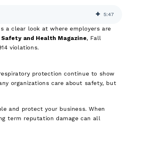
5
:
47
us a clear look at where employers are
y
Safety and Health Magazine
, Fall
14 violations.
 respiratory protection continue to show
ny organizations care about safety, but
ople and protect your business. When
long term reputation damage can all