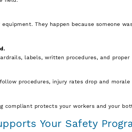
ng equipment. They happen because someone was 
d.
rdrails, labels, written procedures, and proper
ollow procedures, injury rates drop and morale 
ng compliant protects your workers and your bot
pports Your Safety Progr