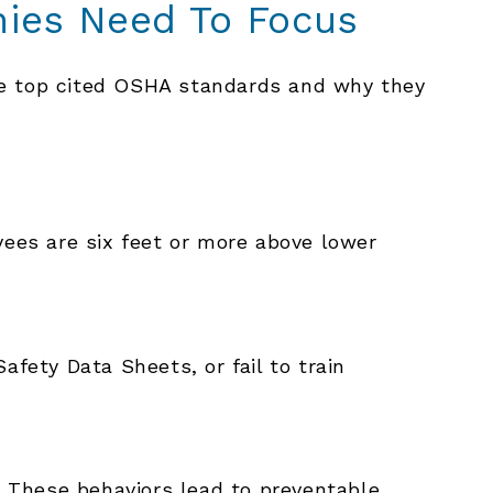
ies Need To Focus
he top cited OSHA standards and why they
yees are six feet or more above lower
ety Data Sheets, or fail to train
y. These behaviors lead to preventable