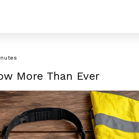
inutes
ow More Than Ever