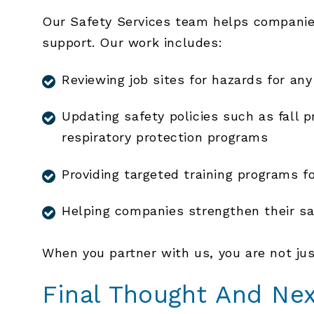
Our Safety Services team helps companies
support. Our work includes:
Reviewing job sites for hazards for any
Updating safety policies such as fall
respiratory protection programs
Providing targeted training programs f
Helping companies strengthen their sa
When you partner with us, you are not jus
Final Thought And Ne