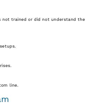
not trained or did not understand the
 setups.
rises.
tom line.
am