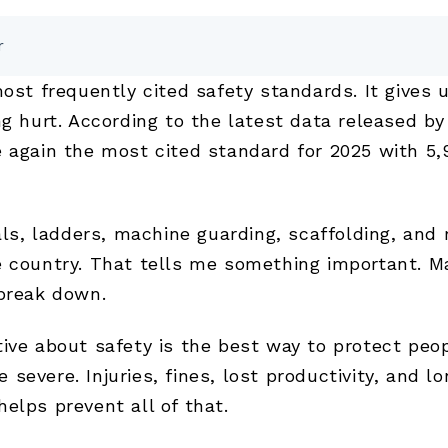
r
most frequently cited safety standards. It gives 
ng hurt. According to the latest data released b
 again the most cited standard for 2025 with 5,9
als, ladders, machine guarding, scaffolding, and
e country. That tells me something important. Ma
 break down.
tive about safety is the best way to protect pe
severe. Injuries, fines, lost productivity, and 
elps prevent all of that.