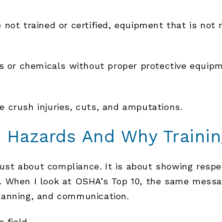
not trained or certified, equipment that is not 
es or chemicals without proper protective equip
 crush injuries, cuts, and amputations.
 Hazards And Why Trainin
 just about compliance. It is about showing respe
. When I look at OSHA’s Top 10, the same messa
lanning, and communication.
 field.