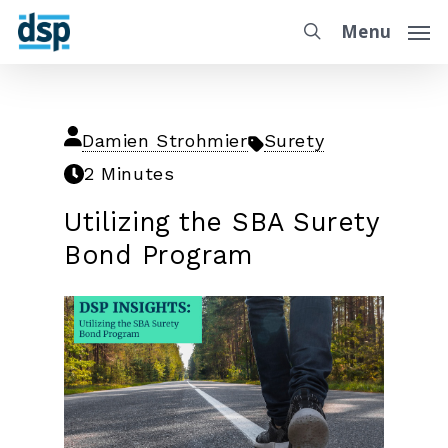
Menu
Damien Strohmier
Surety
2 Minutes
Utilizing the SBA Surety
Bond Program