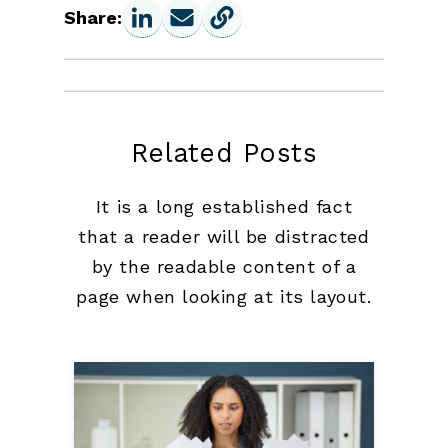
Share:
Related Posts
It is a long established fact
that a reader will be distracted
by the readable content of a
page when looking at its layout.