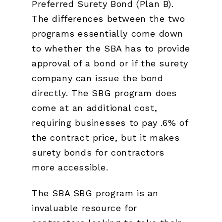
Preferred Surety Bond (Plan B).
The differences between the two
programs essentially come down
to whether the SBA has to provide
approval of a bond or if the surety
company can issue the bond
directly. The SBG program does
come at an additional cost,
requiring businesses to pay .6% of
the contract price, but it makes
surety bonds for contractors
more accessible.
The SBA SBG program is an
invaluable resource for