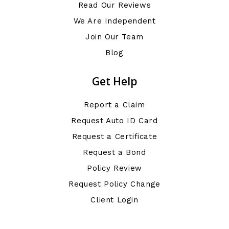
Read Our Reviews
We Are Independent
Join Our Team
Blog
Get Help
Report a Claim
Request Auto ID Card
Request a Certificate
Request a Bond
Policy Review
Request Policy Change
Client Login