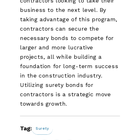
contractors looking to take their
business to the next level. By
taking advantage of this program,
contractors can secure the
necessary bonds to compete for
larger and more lucrative
projects, all while building a
foundation for long-term success
in the construction industry.
Utilizing surety bonds for
contractors is a strategic move
towards growth.
Tag:
Surety