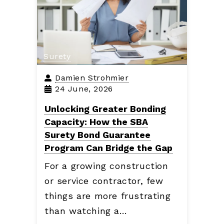
Surety
Damien Strohmier
24 June, 2026
Unlocking Greater Bonding
Capacity: How the SBA
Surety Bond Guarantee
Program Can Bridge the Gap
For a growing construction
or service contractor, few
things are more frustrating
than watching a…