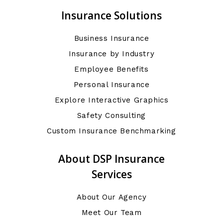
Insurance Solutions
Business Insurance
Insurance by Industry
Employee Benefits
Personal Insurance
Explore Interactive Graphics
Safety Consulting
Custom Insurance Benchmarking
About DSP Insurance
Services
About Our Agency
Meet Our Team