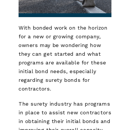
With bonded work on the horizon
for a new or growing company,
owners may be wondering how
they can get started and what
programs are available for these
initial bond needs, especially
regarding surety bonds for
contractors.
The surety industry has programs
in place to assist new contractors
in obtaining their initial bonds and
improving their overall capacity.