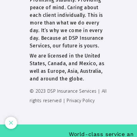
peace of mind. Caring about
each client individually. This is
more than what we do every
day. It’s why we come in every
day. Because at DSP Insurance
Services, our future is yours.
We are licensed in the United
States, Canada, and Mexico, as
well as Europe, Asia, Australia,
and around the globe.
© 2023 DSP Insurance Services | All
rights reserved |
Privacy Policy
World-class service and i