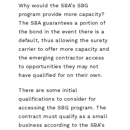
Why would the SBA’s SBG
program provide more capacity?
The SBA guarantees a portion of
the bond in the event there is a
default, thus allowing the surety
carrier to offer more capacity and
the emerging contractor access
to opportunities they may not
have qualified for on their own.
There are some initial
qualifications to consider for
accessing the SBG program. The
contract must qualify as a small
business according to the SBA’s