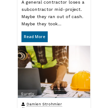
A general contractor loses a
subcontractor mid-project.
Maybe they ran out of cash.
Maybe they took…
Read More
Surety
Damien Strohmier