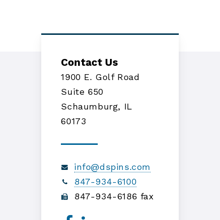
Contact Us
1900 E. Golf Road
Suite 650
Schaumburg, IL
60173
info@dspins.com
847-934-6100
847-934-6186 fax