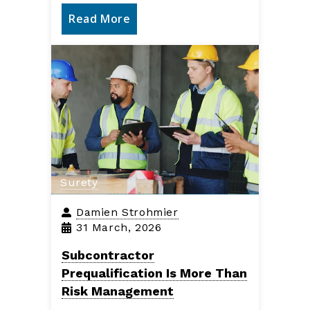
Read More
Surety
Damien Strohmier
31 March, 2026
Subcontractor
Prequalification Is More Than
Risk Management