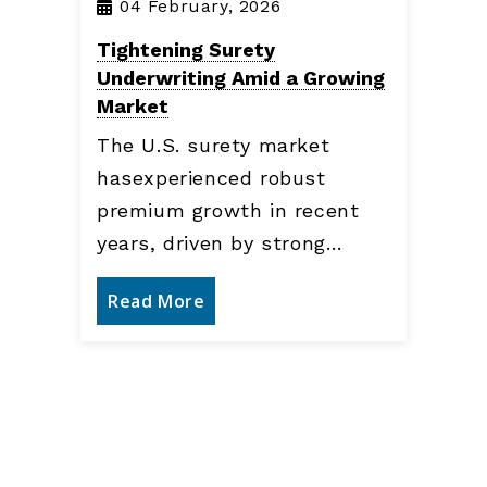
04 February, 2026
Tightening Surety
Underwriting Amid a Growing
Market
The U.S. surety market
hasexperienced robust
premium growth in recent
years, driven by strong…
Read More