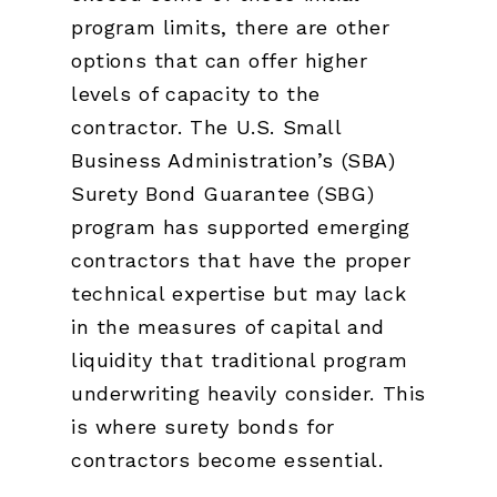
program limits, there are other
options that can offer higher
levels of capacity to the
contractor. The U.S. Small
Business Administration’s (SBA)
Surety Bond Guarantee (SBG)
program has supported emerging
contractors that have the proper
technical expertise but may lack
in the measures of capital and
liquidity that traditional program
underwriting heavily consider. This
is where surety bonds for
contractors become essential.