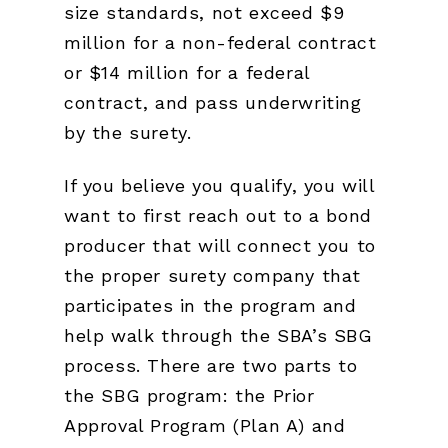
size standards, not exceed $9
million for a non-federal contract
or $14 million for a federal
contract, and pass underwriting
by the surety.
If you believe you qualify, you will
want to first reach out to a bond
producer that will connect you to
the proper surety company that
participates in the program and
help walk through the SBA’s SBG
process. There are two parts to
the SBG program: the Prior
Approval Program (Plan A) and