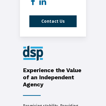
Contact Us
Experience the Value
of an Independent
Agency
Promising stability. Providing