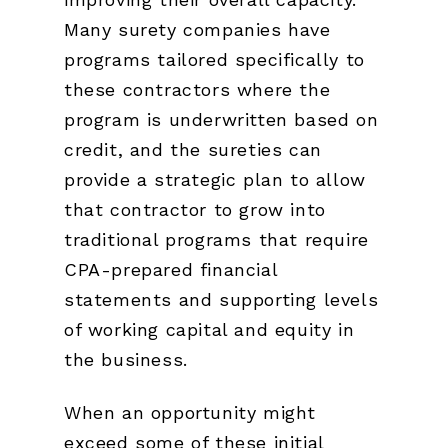
Many surety companies have
programs tailored specifically to
these contractors where the
program is underwritten based on
credit, and the sureties can
provide a strategic plan to allow
that contractor to grow into
traditional programs that require
CPA-prepared financial
statements and supporting levels
of working capital and equity in
the business.
When an opportunity might
exceed some of these initial