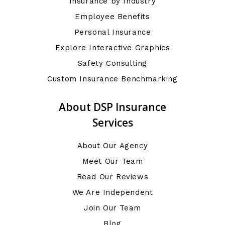
Insurance by Industry
Employee Benefits
Personal Insurance
Explore Interactive Graphics
Safety Consulting
Custom Insurance Benchmarking
About DSP Insurance
Services
About Our Agency
Meet Our Team
Read Our Reviews
We Are Independent
Join Our Team
Blog