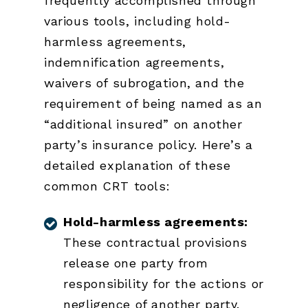
frequently accomplished through
various tools, including hold-
harmless agreements,
indemnification agreements,
waivers of subrogation, and the
requirement of being named as an
“additional insured” on another
party’s insurance policy. Here’s a
detailed explanation of these
common CRT tools:
Hold-harmless agreements:
These contractual provisions
release one party from
responsibility for the actions or
negligence of another party.