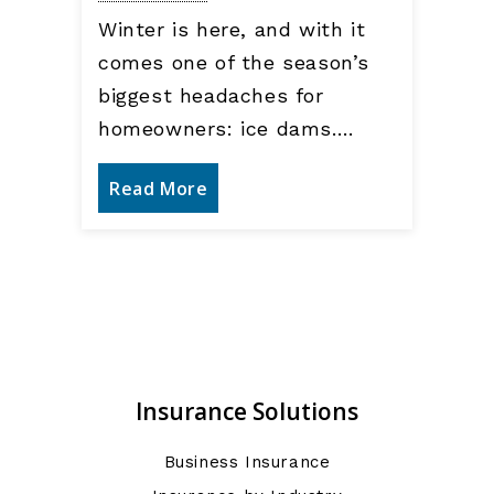
Winter is here, and with it
comes one of the season’s
biggest headaches for
homeowners: ice dams.…
Read More
Insurance Solutions
Business Insurance