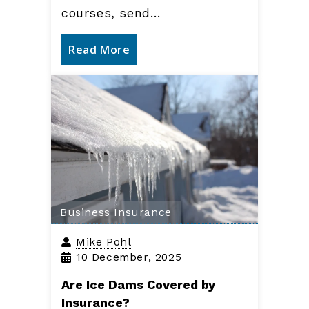
courses, send…
Read More
Business Insurance
Mike Pohl
10 December, 2025
Are Ice Dams Covered by
Insurance?