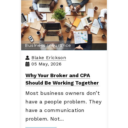
Business Insurance
Blake Erickson
05 May, 2026
Why Your Broker and CPA
Should Be Working Together
Most business owners don’t
have a people problem. They
have a communication
problem. Not…