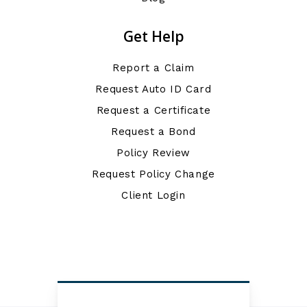
Get Help
Report a Claim
Request Auto ID Card
Request a Certificate
Request a Bond
Policy Review
Request Policy Change
Client Login