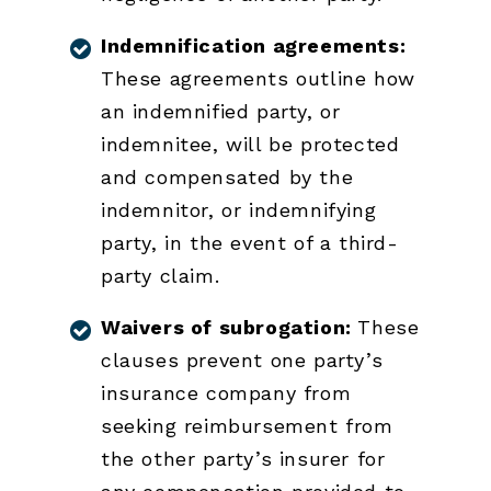
Indemnification agreements:
These agreements outline how
an indemnified party, or
indemnitee, will be protected
and compensated by the
indemnitor, or indemnifying
party, in the event of a third-
party claim.
Waivers of subrogation:
These
clauses prevent one party’s
insurance company from
seeking reimbursement from
the other party’s insurer for