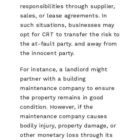
responsibilities through supplier,
sales, or lease agreements. In
such situations, businesses may
opt for CRT to transfer the risk to
the at-fault party. and away from
the innocent party.
For instance, a landlord might
partner with a building
maintenance company to ensure
the property remains in good
condition. However, if the
maintenance company causes
bodily injury, property damage, or
other monetary loss through its