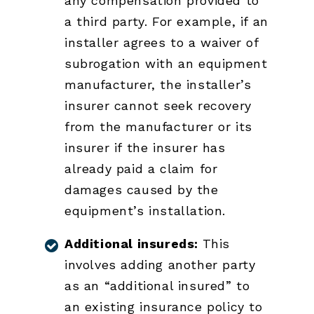
any compensation provided to
a third party. For example, if an
installer agrees to a waiver of
subrogation with an equipment
manufacturer, the installer’s
insurer cannot seek recovery
from the manufacturer or its
insurer if the insurer has
already paid a claim for
damages caused by the
equipment’s installation.
Additional insureds:
This
involves adding another party
as an “additional insured” to
an existing insurance policy to