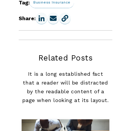
Tag:
Business Insurance
Share:
Related Posts
It is a long established fact
that a reader will be distracted
by the readable content of a
page when looking at its layout.