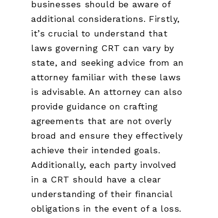
businesses should be aware of
additional considerations. Firstly,
it’s crucial to understand that
laws governing CRT can vary by
state, and seeking advice from an
attorney familiar with these laws
is advisable. An attorney can also
provide guidance on crafting
agreements that are not overly
broad and ensure they effectively
achieve their intended goals.
Additionally, each party involved
in a CRT should have a clear
understanding of their financial
obligations in the event of a loss.