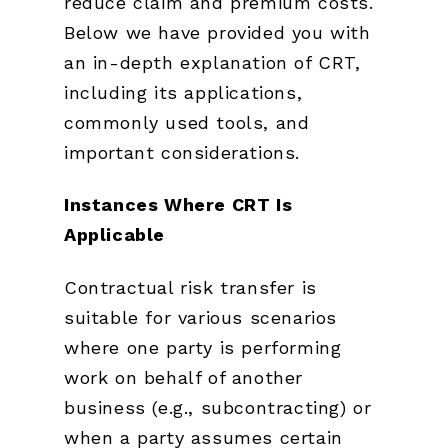
reduce claim and premium costs.
Below we have provided you with
an in-depth explanation of CRT,
including its applications,
commonly used tools, and
important considerations.
Instances Where CRT Is
Applicable
Contractual risk transfer is
suitable for various scenarios
where one party is performing
work on behalf of another
business (e.g., subcontracting) or
when a party assumes certain