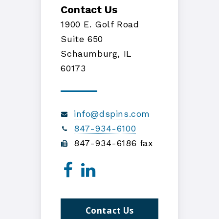
Contact Us
1900 E. Golf Road
Suite 650
Schaumburg, IL
60173
info@dspins.com
847-934-6100
847-934-6186 fax
Contact Us