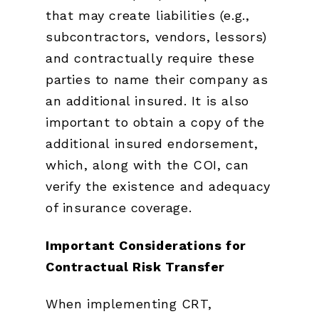
that may create liabilities (e.g.,
subcontractors, vendors, lessors)
and contractually require these
parties to name their company as
an additional insured. It is also
important to obtain a copy of the
additional insured endorsement,
which, along with the COI, can
verify the existence and adequacy
of insurance coverage.
Important Considerations for
Contractual Risk Transfer
When implementing CRT,