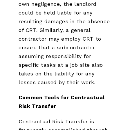
own negligence, the landlord
could be held liable for any
resulting damages in the absence
of CRT. Similarly, a general
contractor may employ CRT to
ensure that a subcontractor
assuming responsibility for
specific tasks at a job site also
takes on the liability for any
losses caused by their work.
Common Tools for Contractual
Risk Transfer
Contractual Risk Transfer is