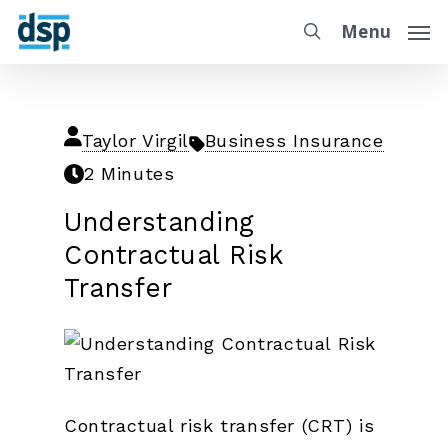
Menu
Taylor Virgil
Business Insurance
2 Minutes
Understanding
Contractual Risk
Transfer
Contractual risk transfer (CRT) is