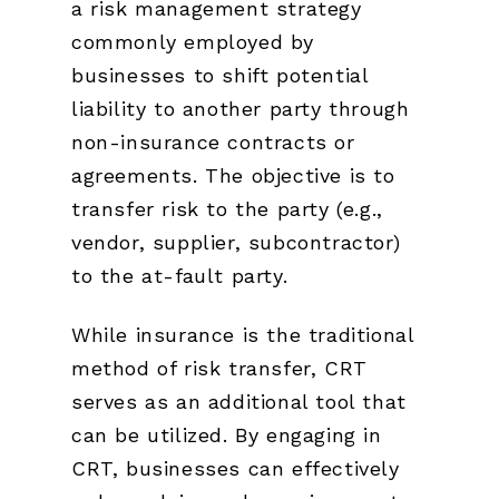
a risk management strategy
commonly employed by
businesses to shift potential
liability to another party through
non-insurance contracts or
agreements. The objective is to
transfer risk to the party (e.g.,
vendor, supplier, subcontractor)
to the at-fault party.
While insurance is the traditional
method of risk transfer, CRT
serves as an additional tool that
can be utilized. By engaging in
CRT, businesses can effectively