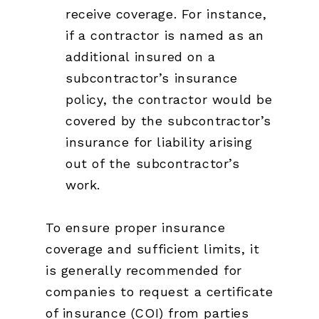
receive coverage. For instance,
if a contractor is named as an
additional insured on a
subcontractor’s insurance
policy, the contractor would be
covered by the subcontractor’s
insurance for liability arising
out of the subcontractor’s
work.
To ensure proper insurance
coverage and sufficient limits, it
is generally recommended for
companies to request a certificate
of insurance (COI) from parties