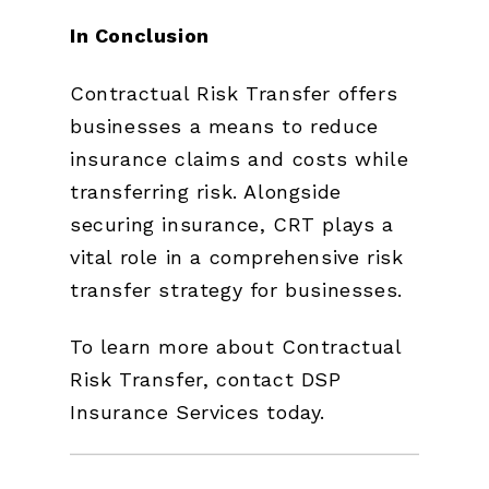
In Conclusion
Contractual Risk Transfer offers
businesses a means to reduce
insurance claims and costs while
transferring risk. Alongside
securing insurance, CRT plays a
vital role in a comprehensive risk
transfer strategy for businesses.
To learn more about Contractual
Risk Transfer, contact DSP
Insurance Services today.