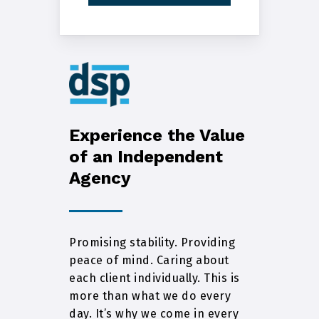
Experience the Value
of an Independent
Agency
Promising stability. Providing
peace of mind. Caring about
each client individually. This is
more than what we do every
day. It’s why we come in every