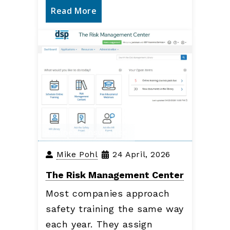
Read More
Business Insurance
Mike Pohl
24 April, 2026
The Risk Management Center
Most companies approach
safety training the same way
each year. They assign