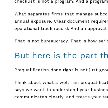
checklist is not a program. And a program
What separates firms that manage subcont
annual exposure. Clear document requirem
operational track record. And an approval 
That is not bureaucracy. That is how serio
But here is the part th
Prequalification done right is not just goo
Think about what a well-run prequalificati
says we want to understand your business
communicates clearly, and treats your tea