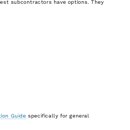
best subcontractors have options. They
tion Guide
specifically for general