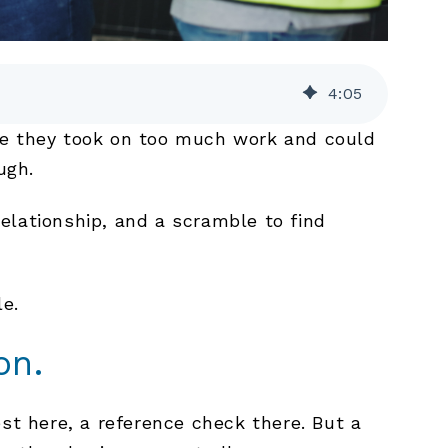
4
:
05
ybe they took on too much work and could
ugh.
elationship, and a scramble to find
e.
on.
st here, a reference check there. But a