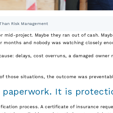
e Than Risk Management
or mid-project. Maybe they ran out of cash. Ma
for months and nobody was watching closely eno
cause: delays, cost overruns, a damaged owner r
 of those situations, the outcome was preventabl
t paperwork. It is protecti
ication process. A certificate of insurance reque