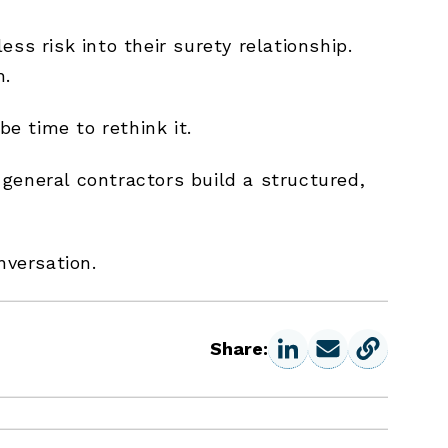
ss risk into their surety relationship.
h.
be time to rethink it.
general contractors build a structured,
nversation.
Share: