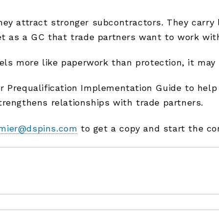
y attract stronger subcontractors. They carry le
et as a GC that trade partners want to work wit
eels more like paperwork than protection, it may 
 Prequalification Implementation Guide to help 
rengthens relationships with trade partners.
mier@dspins.com
to get a copy and start the co