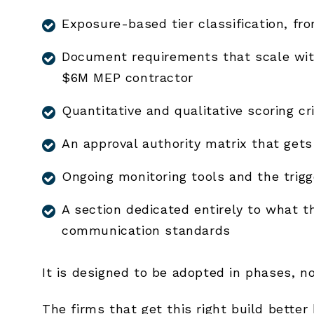
Exposure-based tier classification, fr
Document requirements that scale wit
$6M MEP contractor
Quantitative and qualitative scoring cri
An approval authority matrix that gets 
Ongoing monitoring tools and the trig
A section dedicated entirely to what 
communication standards
It is designed to be adopted in phases, n
The firms that get this right build better