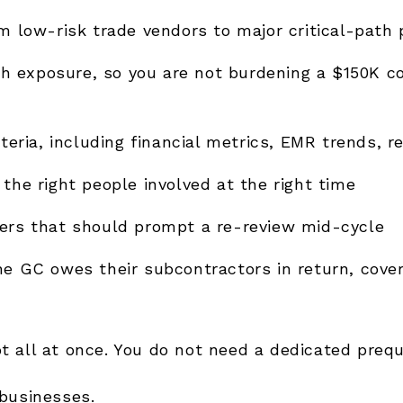
om low-risk trade vendors to major critical-path 
h exposure, so you are not burdening a $150K c
teria, including financial metrics, EMR trends, r
the right people involved at the right time
gers that should prompt a re-review mid-cycle
the GC owes their subcontractors in return, cove
ot all at once. You do not need a dedicated preq
 businesses.