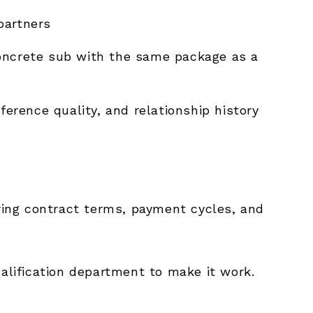
partners
oncrete sub with the same package as a
eference quality, and relationship history
ring contract terms, payment cycles, and
ualification department to make it work.