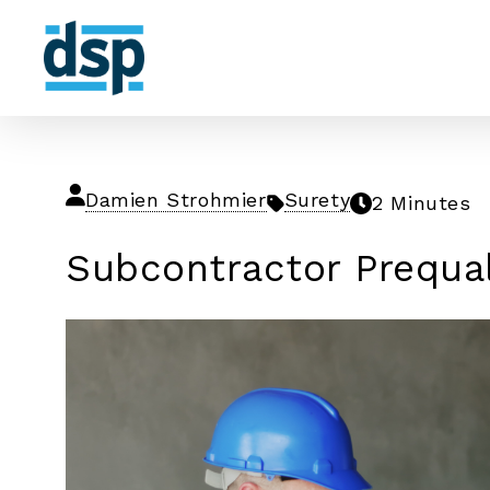
Damien Strohmier
Surety
2 Minutes
Subcontractor Prequa