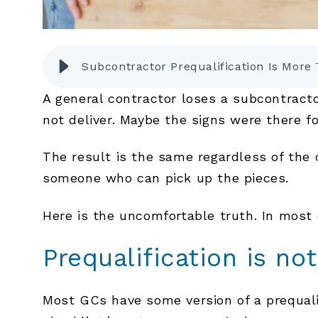
Subcontractor Prequalification Is Mor
A general contractor loses a subcontract
not deliver. Maybe the signs were there 
The result is the same regardless of the 
someone who can pick up the pieces.
Here is the uncomfortable truth. In most
Prequalification is no
Most GCs have some version of a prequalif