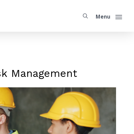
Menu
isk Management