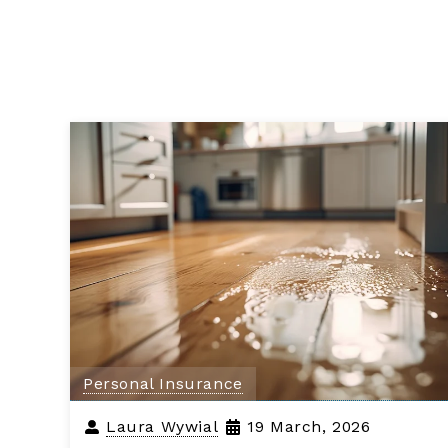
Personal Insurance
Laura Wywial
19 March, 2026