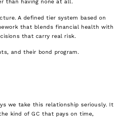
r than having none at all.
cture. A defined tier system based on
ework that blends financial health with
isions that carry real risk.
ents, and their bond program.
s we take this relationship seriously. It
the kind of GC that pays on time,