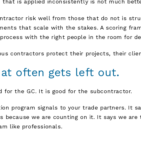
 that is applied inconsistently is not much bette
ractor risk well from those that do not is stru
ents that scale with the stakes. A scoring fram
process with the right people in the room for dec
us contractors protect their projects, their cli
at often gets left out.
d for the GC. It is good for the subcontractor.
on program signals to your trade partners. It say
 because we are counting on it. It says we are 
m like professionals.