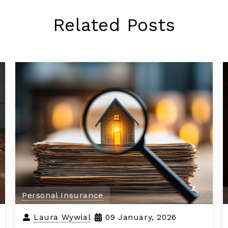
Related Posts
Personal Insurance
Laura Wywial
09 January, 2026