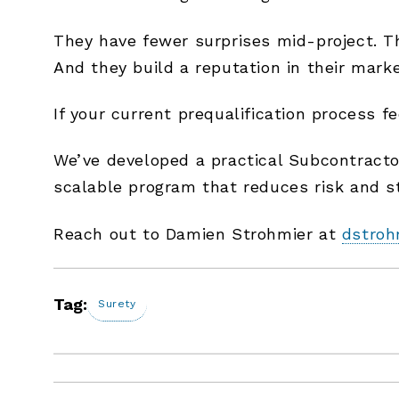
They have fewer surprises mid-project. The
And they build a reputation in their mark
If your current prequalification process f
We’ve developed a practical Subcontractor
scalable program that reduces risk and st
Reach out to Damien Strohmier at
dstroh
Tag:
Surety