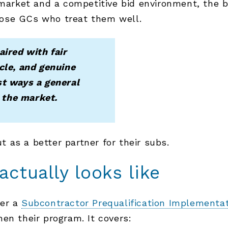
r market and a competitive bid environment, the 
ose GCs who treat them well.
aired with fair
cle, and genuine
st ways a general
n the market.
ut as a better partner for their subs.
ctually looks like
her a
Subcontractor Prequalification Implementa
en their program. It covers: