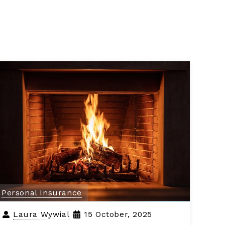
Personal Insurance
Laura Wywial
15 October, 2025