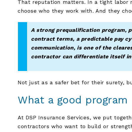
That reputation matters. In a tight labo
choose who they work with. And they cho
A strong prequalification program, p
contract terms, a predictable pay cy
communication, is one of the cleare
contractor can differentiate itself i
Not just as a safer bet for their surety, b
What a good program a
At DSP Insurance Services, we put toget
contractors who want to build or strength