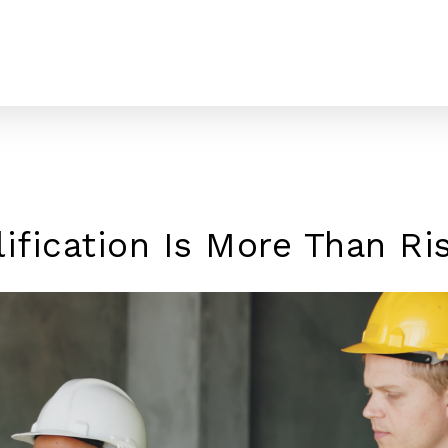
lification Is More Than R