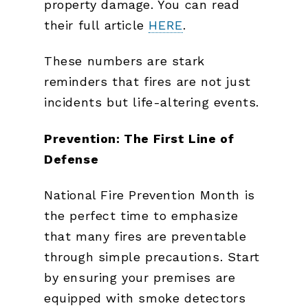
property damage. You can read
their full article
HERE
.
These numbers are stark
reminders that fires are not just
incidents but life-altering events.
Prevention: The First Line of
Defense
National Fire Prevention Month is
the perfect time to emphasize
that many fires are preventable
through simple precautions. Start
by ensuring your premises are
equipped with smoke detectors