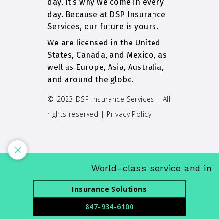
day. It’s why we come in every
day. Because at DSP Insurance
Services, our future is yours.
We are licensed in the United
States, Canada, and Mexico, as
well as Europe, Asia, Australia,
and around the globe.
© 2023 DSP Insurance Services | All
rights reserved |
Privacy Policy
World-class service and insuran
Insurance Solutions
847-934-6100