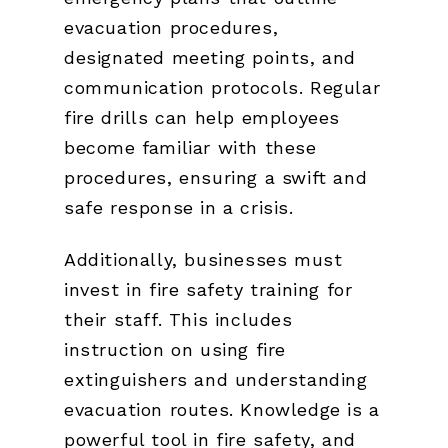
evacuation procedures,
designated meeting points, and
communication protocols. Regular
fire drills can help employees
become familiar with these
procedures, ensuring a swift and
safe response in a crisis.
Additionally, businesses must
invest in fire safety training for
their staff. This includes
instruction on using fire
extinguishers and understanding
evacuation routes. Knowledge is a
powerful tool in fire safety, and