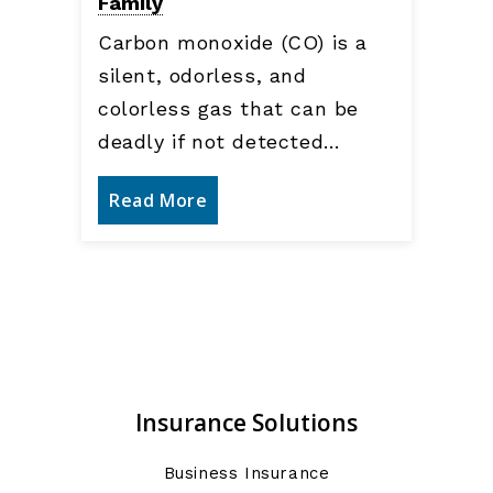
Family
Carbon monoxide (CO) is a
silent, odorless, and
colorless gas that can be
deadly if not detected…
Read More
Insurance Solutions
Business Insurance