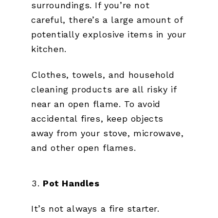
surroundings. If you’re not
careful, there’s a large amount of
potentially explosive items in your
kitchen.
Clothes, towels, and household
cleaning products are all risky if
near an open flame. To avoid
accidental fires, keep objects
away from your stove, microwave,
and other open flames.
Pot Handles
It’s not always a fire starter.