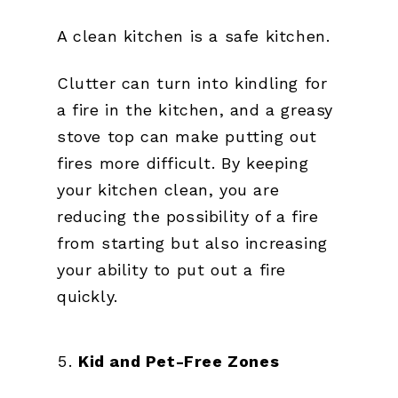
A clean kitchen is a safe kitchen.
Clutter can turn into kindling for
a fire in the kitchen, and a greasy
stove top can make putting out
fires more difficult. By keeping
your kitchen clean, you are
reducing the possibility of a fire
from starting but also increasing
your ability to put out a fire
quickly.
Kid and Pet-Free Zones