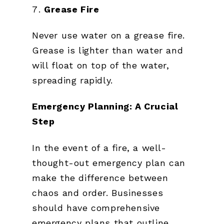
Grease Fire
Never use water on a grease fire.
Grease is lighter than water and
will float on top of the water,
spreading rapidly.
Emergency Planning: A Crucial
Step
In the event of a fire, a well-
thought-out emergency plan can
make the difference between
chaos and order. Businesses
should have comprehensive
emergency plans that outline