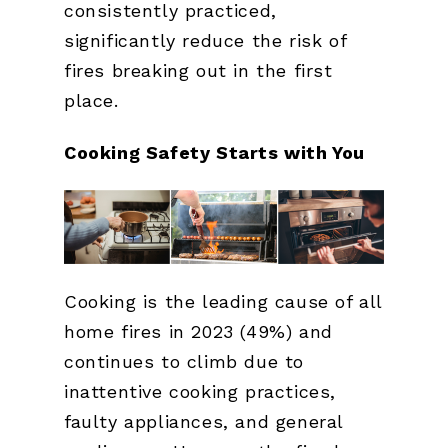
consistently practiced,
significantly reduce the risk of
fires breaking out in the first
place.
Cooking Safety Starts with You
Cooking is the leading cause of all
home fires in 2023 (49%) and
continues to climb due to
inattentive cooking practices,
faulty appliances, and general