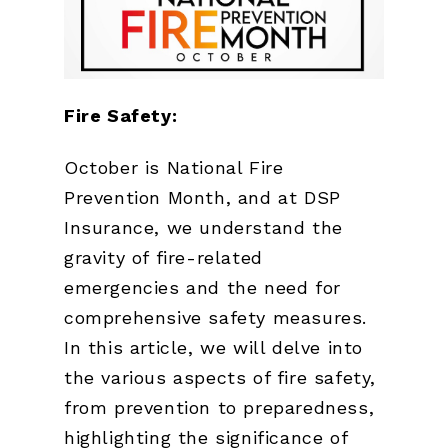
Fire Safety:
October is National Fire
Prevention Month, and at DSP
Insurance, we understand the
gravity of fire-related
emergencies and the need for
comprehensive safety measures.
In this article, we will delve into
the various aspects of fire safety,
from prevention to preparedness,
highlighting the significance of