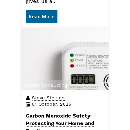
gives us a…
Read More
Safety Consulting
Steve Stetson
01 October, 2025
Carbon Monoxide Safety:
Protecting Your Home and