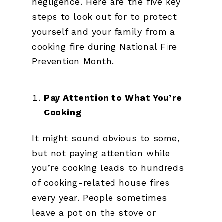
negligence. Here are the five key
steps to look out for to protect
yourself and your family from a
cooking fire during National Fire
Prevention Month.
Pay Attention to What You’re
Cooking
It might sound obvious to some,
but not paying attention while
you’re cooking leads to hundreds
of cooking-related house fires
every year. People sometimes
leave a pot on the stove or