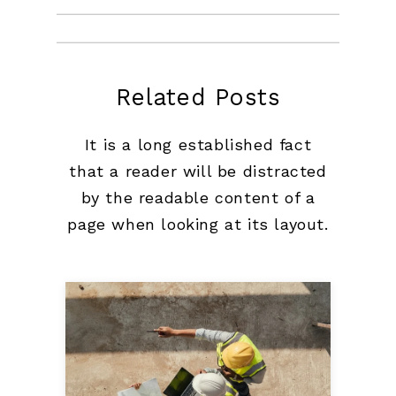
Related Posts
It is a long established fact
that a reader will be distracted
by the readable content of a
page when looking at its layout.