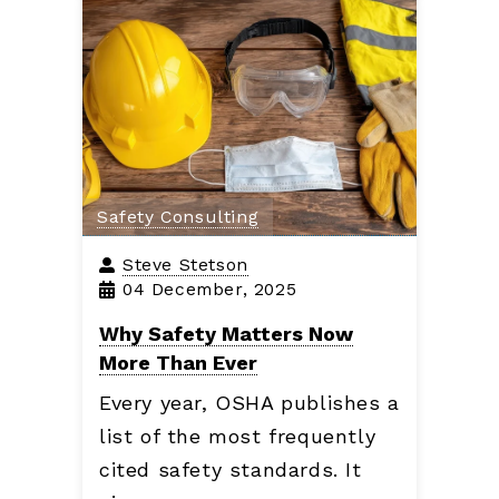
Safety Consulting
Steve Stetson
04 December, 2025
Why Safety Matters Now
More Than Ever
Every year, OSHA publishes a
list of the most frequently
cited safety standards. It