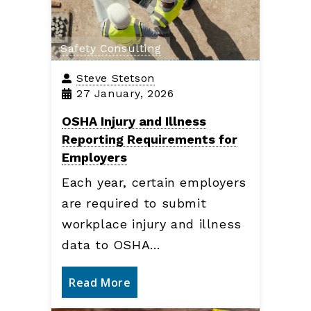
Safety Consulting
Steve Stetson
27 January, 2026
OSHA Injury and Illness
Reporting Requirements for
Employers
Each year, certain employers
are required to submit
workplace injury and illness
data to OSHA…
Read More