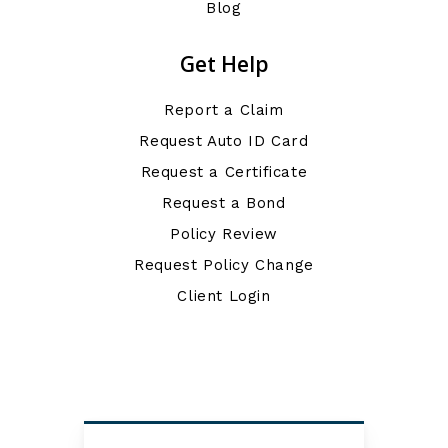
Blog
Get Help
Report a Claim
Request Auto ID Card
Request a Certificate
Request a Bond
Policy Review
Request Policy Change
Client Login