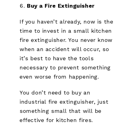
Buy a Fire Extinguisher
If you haven’t already, now is the
time to invest in a small kitchen
fire extinguisher. You never know
when an accident will occur, so
it’s best to have the tools
necessary to prevent something
even worse from happening.
You don’t need to buy an
industrial fire extinguisher, just
something small that will be
effective for kitchen fires.