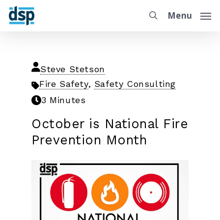
Menu
Steve Stetson
Fire Safety
,
Safety Consulting
3 Minutes
October is National Fire
Prevention Month