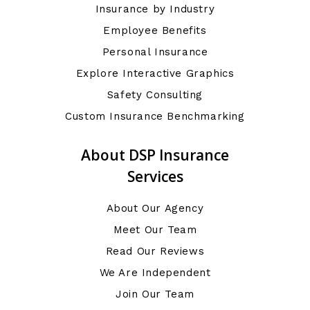
Insurance by Industry
Employee Benefits
Personal Insurance
Explore Interactive Graphics
Safety Consulting
Custom Insurance Benchmarking
About DSP Insurance
Services
About Our Agency
Meet Our Team
Read Our Reviews
We Are Independent
Join Our Team