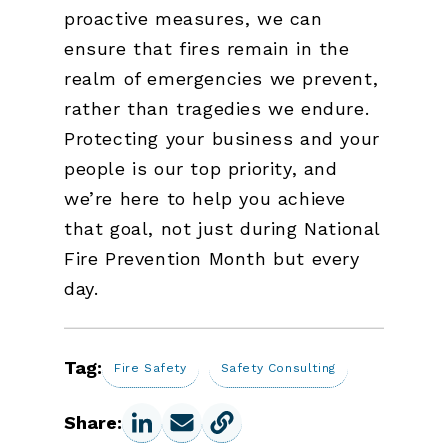
proactive measures, we can
ensure that fires remain in the
realm of emergencies we prevent,
rather than tragedies we endure.
Protecting your business and your
people is our top priority, and
we’re here to help you achieve
that goal, not just during National
Fire Prevention Month but every
day.
Tag:
Fire Safety
Safety Consulting
Share: