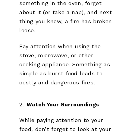
something in the oven, forget
about it (or take a nap), and next
thing you know, a fire has broken
loose.
Pay attention when using the
stove, microwave, or other
cooking appliance. Something as
simple as burnt food leads to
costly and dangerous fires.
Watch Your Surroundings
While paying attention to your
food, don’t forget to look at your