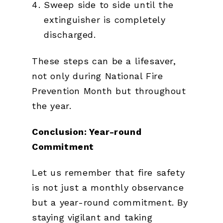
Sweep side to side until the
extinguisher is completely
discharged.
These steps can be a lifesaver,
not only during National Fire
Prevention Month but throughout
the year.
Conclusion: Year-round
Commitment
Let us remember that fire safety
is not just a monthly observance
but a year-round commitment. By
staying vigilant and taking