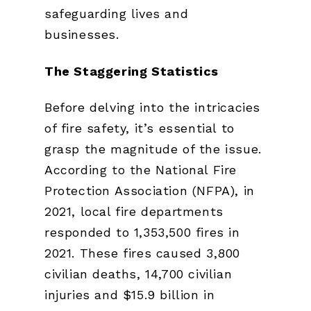
safeguarding lives and
businesses.
The Staggering Statistics
Before delving into the intricacies
of fire safety, it’s essential to
grasp the magnitude of the issue.
According to the National Fire
Protection Association (NFPA), in
2021, local fire departments
responded to 1,353,500 fires in
2021. These fires caused 3,800
civilian deaths, 14,700 civilian
injuries and $15.9 billion in