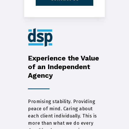
Experience the Value
of an Independent
Agency
Promising stability. Providing
peace of mind. Caring about
each client individually. This is
more than what we do every