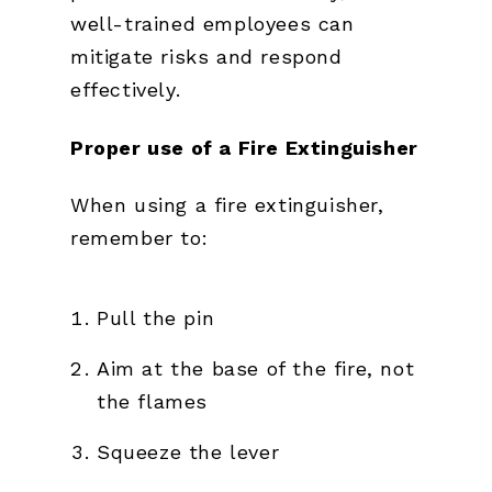
well-trained employees can
mitigate risks and respond
effectively.
Proper use of a Fire Extinguisher
When using a fire extinguisher,
remember to:
Pull the pin
Aim at the base of the fire, not
the flames
Squeeze the lever