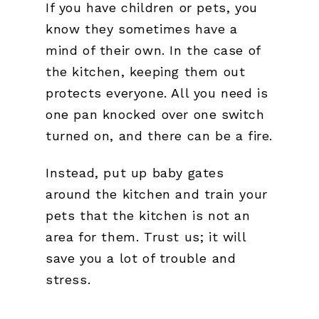
If you have children or pets, you
know they sometimes have a
mind of their own. In the case of
the kitchen, keeping them out
protects everyone. All you need is
one pan knocked over one switch
turned on, and there can be a fire.
Instead, put up baby gates
around the kitchen and train your
pets that the kitchen is not an
area for them. Trust us; it will
save you a lot of trouble and
stress.