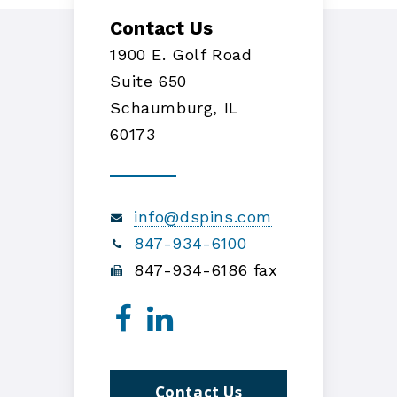
Contact Us
1900 E. Golf Road
Suite 650
Schaumburg, IL
60173
info@dspins.com
847-934-6100
847-934-6186 fax
Contact Us