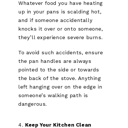
Whatever food you have heating
up in your pans is scalding hot,
and if someone accidentally
knocks it over or onto someone,
they’ll experience severe burns.
To avoid such accidents, ensure
the pan handles are always
pointed to the side or towards
the back of the stove. Anything
left hanging over on the edge in
someone’s walking path is
dangerous.
Keep Your Kitchen Clean