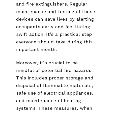
and fire extinguishers. Regular
maintenance and testing of these
devices can save lives by alerting
occupants early and facilitating
swift action. It’s a practical step
everyone should take during this
important month.
Moreover, it’s crucial to be
mindful of potential fire hazards.
This includes proper storage and
disposal of flammable materials,
safe use of electrical appliances,
and maintenance of heating
systems. These measures, when