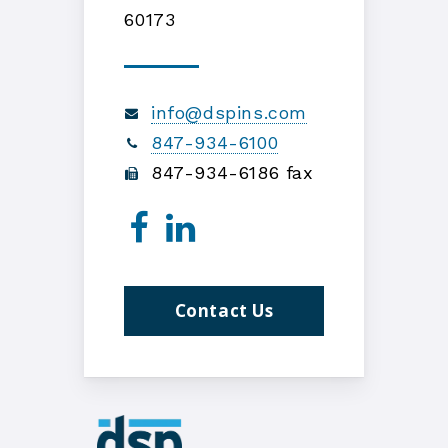
60173
info@dspins.com
847-934-6100
847-934-6186 fax
Contact Us