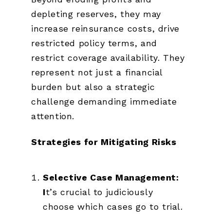
depleting reserves, they may
increase reinsurance costs, drive
restricted policy terms, and
restrict coverage availability. They
represent not just a financial
burden but also a strategic
challenge demanding immediate
attention.
Strategies for Mitigating Risks
Selective Case Management:
I
t’s crucial to judiciously
choose which cases go to trial.