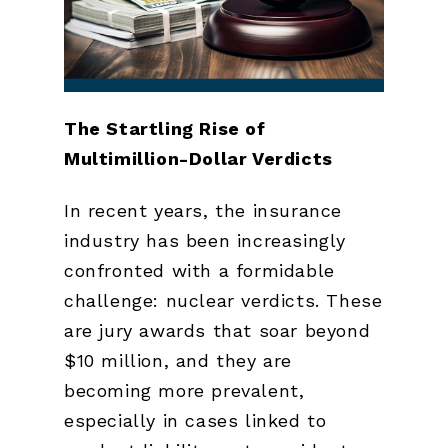
The Startling Rise of
Multimillion-Dollar Verdicts
In recent years, the insurance
industry has been increasingly
confronted with a formidable
challenge: nuclear verdicts. These
are jury awards that soar beyond
$10 million, and they are
becoming more prevalent,
especially in cases linked to