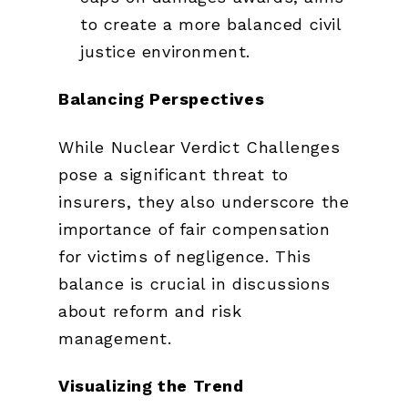
to create a more balanced civil
justice environment.
Balancing Perspectives
While Nuclear Verdict Challenges
pose a significant threat to
insurers, they also underscore the
importance of fair compensation
for victims of negligence. This
balance is crucial in discussions
about reform and risk
management.
Visualizing the Trend