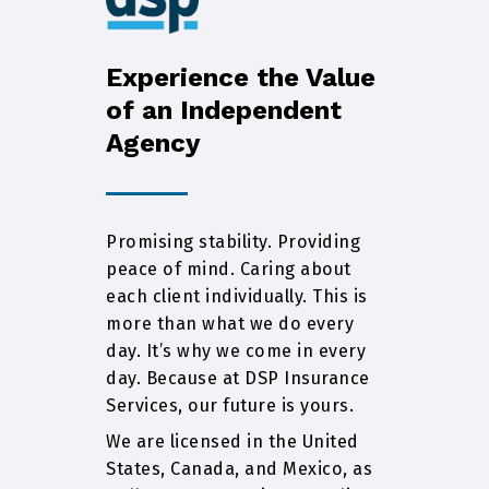
Experience the Value
of an Independent
Agency
Promising stability. Providing
peace of mind. Caring about
each client individually. This is
more than what we do every
day. It’s why we come in every
day. Because at DSP Insurance
Services, our future is yours.
We are licensed in the United
States, Canada, and Mexico, as