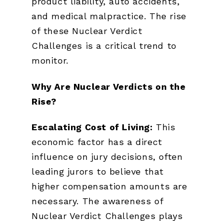
product liability, auto accidents,
and medical malpractice. The rise
of these Nuclear Verdict
Challenges is a critical trend to
monitor.
Why Are Nuclear Verdicts on the
Rise?
Escalating Cost of Living:
This
economic factor has a direct
influence on jury decisions, often
leading jurors to believe that
higher compensation amounts are
necessary. The awareness of
Nuclear Verdict Challenges plays