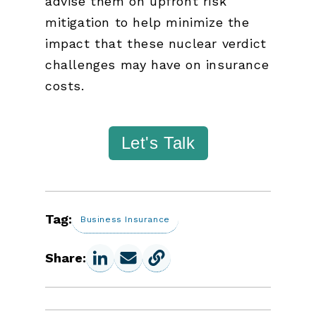
advise them on upfront risk
mitigation to help minimize the
impact that these nuclear verdict
challenges may have on insurance
costs.
Let's Talk
Tag:
Business Insurance
Share: