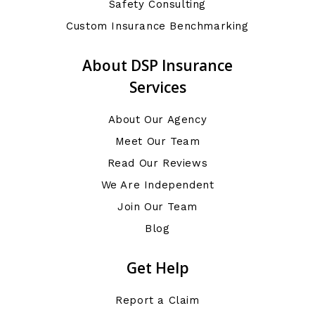
Safety Consulting
Custom Insurance Benchmarking
About DSP Insurance
Services
About Our Agency
Meet Our Team
Read Our Reviews
We Are Independent
Join Our Team
Blog
Get Help
Report a Claim