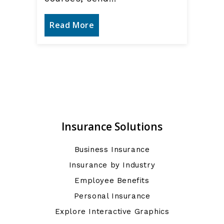
Read More
Insurance Solutions
Business Insurance
Insurance by Industry
Employee Benefits
Personal Insurance
Explore Interactive Graphics