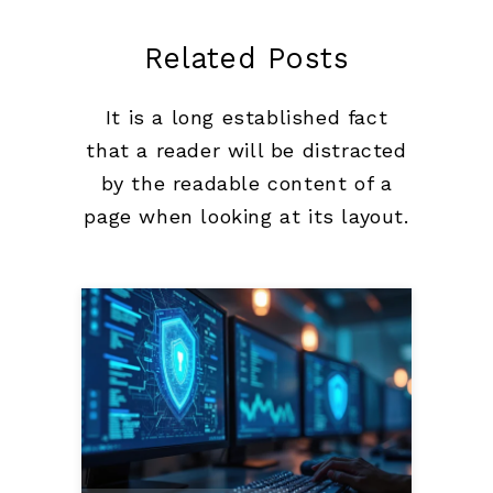
Related Posts
It is a long established fact
that a reader will be distracted
by the readable content of a
page when looking at its layout.