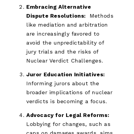
Embracing Alternative
Dispute Resolutions:
Methods
like mediation and arbitration
are increasingly favored to
avoid the unpredictability of
jury trials and the risks of
Nuclear Verdict Challenges.
Juror Education Initiatives:
Informing jurors about the
broader implications of nuclear
verdicts is becoming a focus.
Advocacy for Legal Reforms:
Lobbying for changes, such as
caps on damages awards, aims