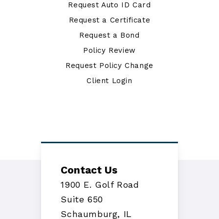
Request Auto ID Card
Request a Certificate
Request a Bond
Policy Review
Request Policy Change
Client Login
Contact Us
1900 E. Golf Road
Suite 650
Schaumburg, IL