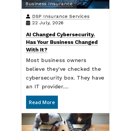
Business Insurance
DSP Insurance Services
22 July, 2026
AI Changed Cybersecurity.
Has Your Business Changed
With It?
Most business owners
believe they've checked the
cybersecurity box. They have
an IT provider.…
Read More