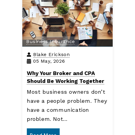
Business Insurance
Blake Erickson
05 May, 2026
Why Your Broker and CPA
Should Be Working Together
Most business owners don’t
have a people problem. They
have a communication
problem. Not…