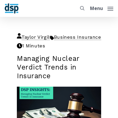
Menu
Taylor Virgil
Business Insurance
1 Minutes
Managing Nuclear
Verdict Trends in
Insurance