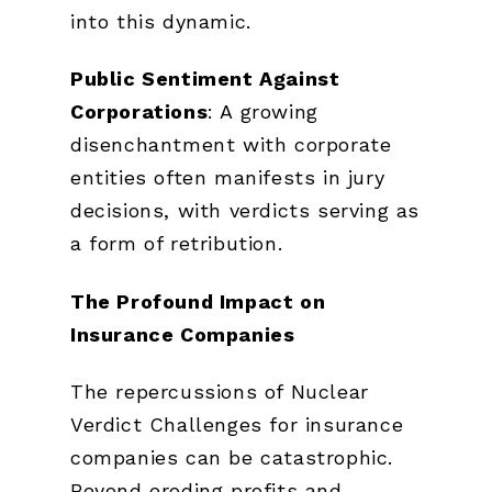
into this dynamic.
Public Sentiment Against
Corporations
: A growing
disenchantment with corporate
entities often manifests in jury
decisions, with verdicts serving as
a form of retribution.
The Profound Impact on
Insurance Companies
The repercussions of Nuclear
Verdict Challenges for insurance
companies can be catastrophic.
Beyond eroding profits and