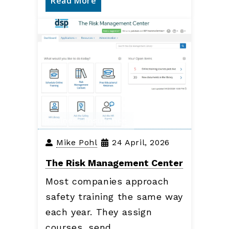
Read More
Business Insurance
Mike Pohl
24 April, 2026
The Risk Management Center
Most companies approach
safety training the same way
each year. They assign
courses, send…