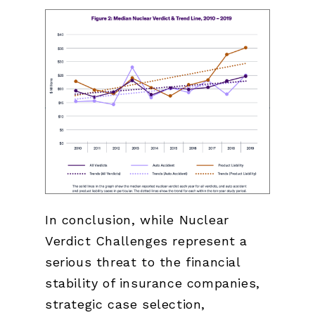
In conclusion, while Nuclear
Verdict Challenges represent a
serious threat to the financial
stability of insurance companies,
strategic case selection,