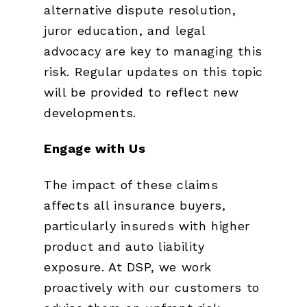
alternative dispute resolution,
juror education, and legal
advocacy are key to managing this
risk. Regular updates on this topic
will be provided to reflect new
developments.
Engage with Us
The impact of these claims
affects all insurance buyers,
particularly insureds with higher
product and auto liability
exposure. At DSP, we work
proactively with our customers to