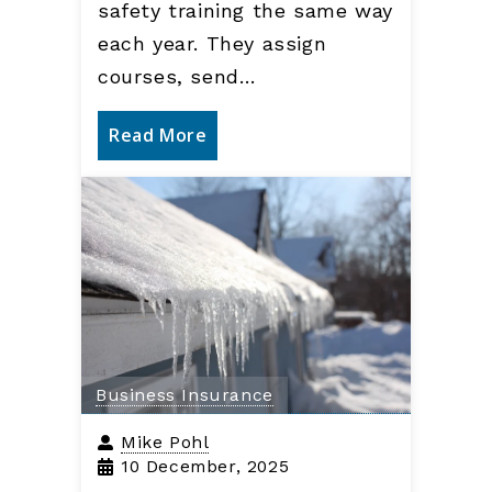
safety training the same way
each year. They assign
courses, send…
Read More
Business Insurance
Mike Pohl
10 December, 2025