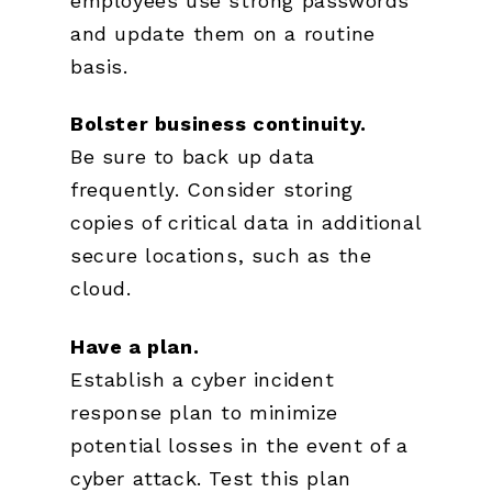
employees use strong passwords
and update them on a routine
basis.
Bolster business continuity.
Be sure to back up data
frequently. Consider storing
copies of critical data in additional
secure locations, such as the
cloud.
Have a plan.
Establish a cyber incident
response plan to minimize
potential losses in the event of a
cyber attack. Test this plan