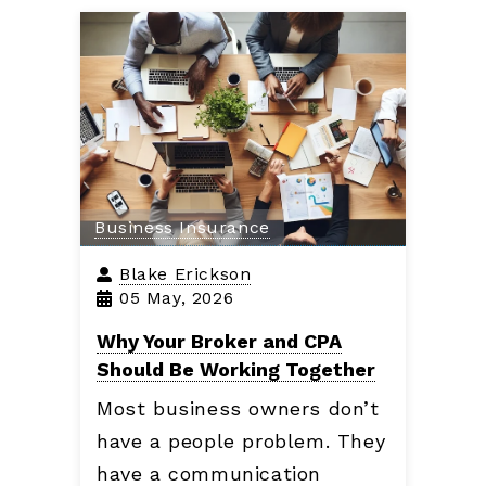
Business Insurance
Blake Erickson
05 May, 2026
Why Your Broker and CPA
Should Be Working Together
Most business owners don’t
have a people problem. They
have a communication