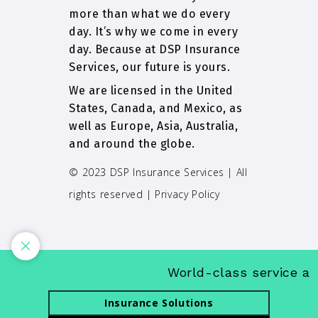
more than what we do every
day. It’s why we come in every
day. Because at DSP Insurance
Services, our future is yours.
We are licensed in the United
States, Canada, and Mexico, as
well as Europe, Asia, Australia,
and around the globe.
© 2023 DSP Insurance Services | All
rights reserved |
Privacy Policy
World-class service and 
Insurance Solutions