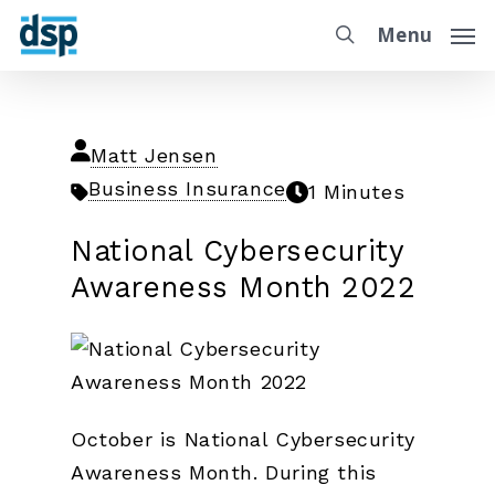
Menu
Matt Jensen
Business Insurance
1 Minutes
National Cybersecurity
Awareness Month 2022
October is National Cybersecurity
Awareness Month. During this