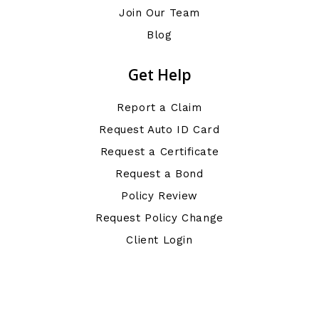
Join Our Team
Blog
Get Help
Report a Claim
Request Auto ID Card
Request a Certificate
Request a Bond
Policy Review
Request Policy Change
Client Login