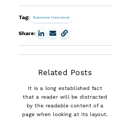
Tag:
Business Insurance
Share:
Related Posts
It is a long established fact
that a reader will be distracted
by the readable content of a
page when looking at its layout.