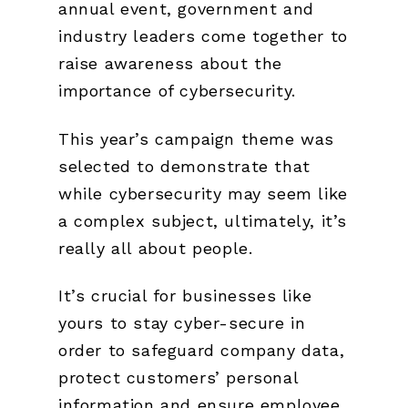
annual event, government and
industry leaders come together to
raise awareness about the
importance of cybersecurity.
This year’s campaign theme was
selected to demonstrate that
while cybersecurity may seem like
a complex subject, ultimately, it’s
really all about people.
It’s crucial for businesses like
yours to stay cyber-secure in
order to safeguard company data,
protect customers’ personal
information and ensure employee