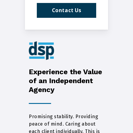
Contact Us
Experience the Value
of an Independent
Agency
Promising stability. Providing
peace of mind. Caring about
each client individually. This is