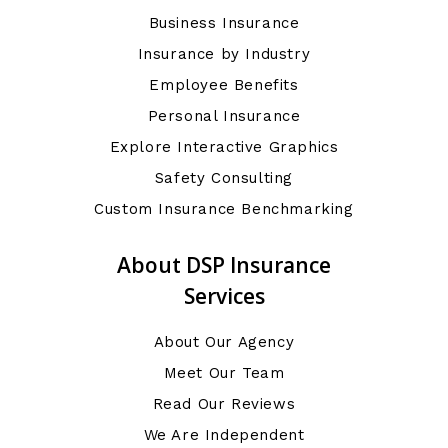
Business Insurance
Insurance by Industry
Employee Benefits
Personal Insurance
Explore Interactive Graphics
Safety Consulting
Custom Insurance Benchmarking
About DSP Insurance
Services
About Our Agency
Meet Our Team
Read Our Reviews
We Are Independent