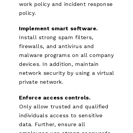
work policy and incident response
policy.
Implement smart software.
Install strong spam filters,
firewalls, and antivirus and
malware programs on all company
devices. In addition, maintain
network security by using a virtual
private network.
Enforce access controls.
Only allow trusted and qualified
individuals access to sensitive
data. Further, ensure all