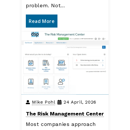
problem. Not…
Read More
Business Insurance
Mike Pohl
24 April, 2026
The Risk Management Center
Most companies approach