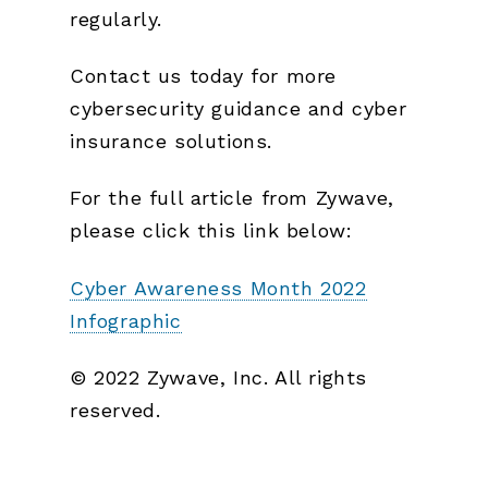
regularly.
Contact us today for more
cybersecurity guidance and cyber
insurance solutions.
For the full article from Zywave,
please click this link below:
Cyber Awareness Month 2022
Infographic
© 2022 Zywave, Inc. All rights
reserved.