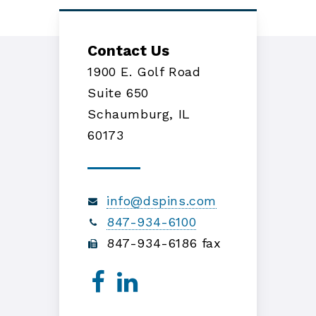
Contact Us
1900 E. Golf Road
Suite 650
Schaumburg, IL
60173
info@dspins.com
847-934-6100
847-934-6186 fax