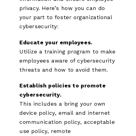
privacy. Here’s how you can do
your part to foster organizational
cybersecurity:
Educate your employees.
Utilize a training program to make
employees aware of cybersecurity
threats and how to avoid them.
Establish policies to promote
cybersecurity.
This includes a bring your own
device policy, email and internet
communication policy, acceptable
use policy, remote