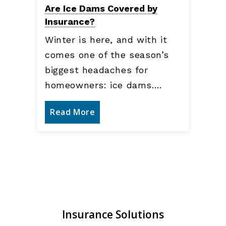
Are Ice Dams Covered by
Insurance?
Winter is here, and with it
comes one of the season’s
biggest headaches for
homeowners: ice dams.…
Read More
Insurance Solutions