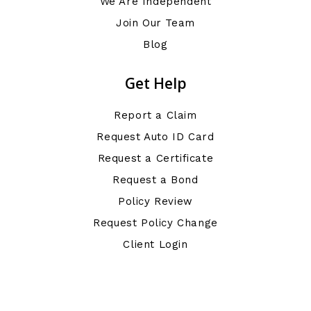
We Are Independent
Join Our Team
Blog
Get Help
Report a Claim
Request Auto ID Card
Request a Certificate
Request a Bond
Policy Review
Request Policy Change
Client Login