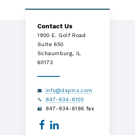
Contact Us
1900 E. Golf Road
Suite 650
Schaumburg, IL
60173
info@dspins.com
847-934-6100
847-934-6186 fax