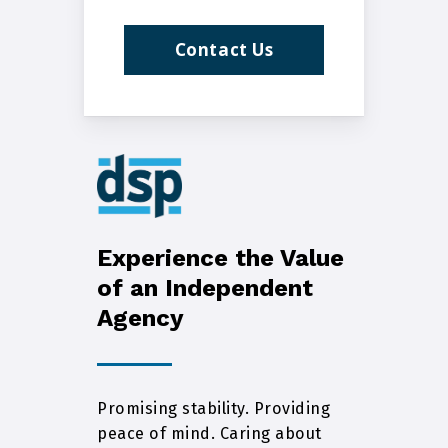
Contact Us
Experience the Value
of an Independent
Agency
Promising stability. Providing
peace of mind. Caring about