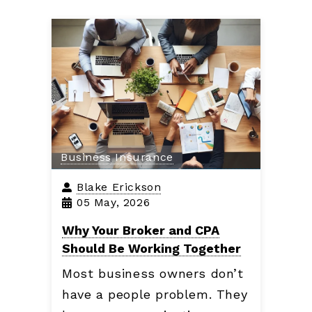
Business Insurance
Blake Erickson
05 May, 2026
Why Your Broker and CPA
Should Be Working Together
Most business owners don’t
have a people problem. They