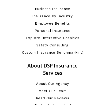
Business Insurance
Insurance by Industry
Employee Benefits
Personal Insurance
Explore Interactive Graphics
Safety Consulting
Custom Insurance Benchmarking
About DSP Insurance
Services
About Our Agency
Meet Our Team
Read Our Reviews