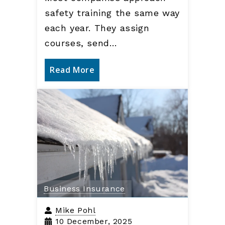
safety training the same way
each year. They assign
courses, send…
Read More
Business Insurance
Mike Pohl
10 December, 2025