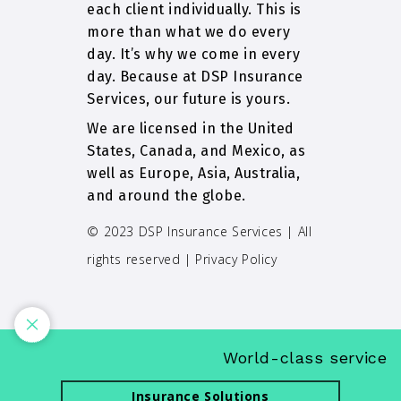
each client individually. This is
more than what we do every
day. It’s why we come in every
day. Because at DSP Insurance
Services, our future is yours.
We are licensed in the United
States, Canada, and Mexico, as
well as Europe, Asia, Australia,
and around the globe.
© 2023 DSP Insurance Services | All
rights reserved |
Privacy Policy
World-class service an
Insurance Solutions