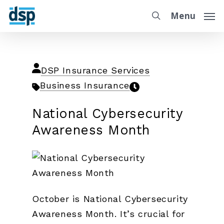
Menu
DSP Insurance Services
Business Insurance
National Cybersecurity
Awareness Month
October is National Cybersecurity
Awareness Month. It’s crucial for