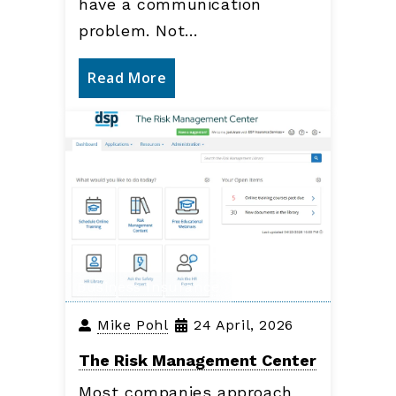
have a communication
problem. Not…
Read More
Business Insurance
Mike Pohl
24 April, 2026
The Risk Management Center
Most companies approach