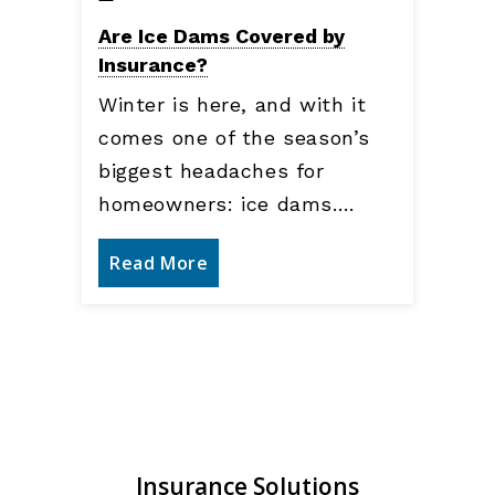
Are Ice Dams Covered by
Insurance?
Winter is here, and with it
comes one of the season’s
biggest headaches for
homeowners: ice dams.…
Read More
Insurance Solutions