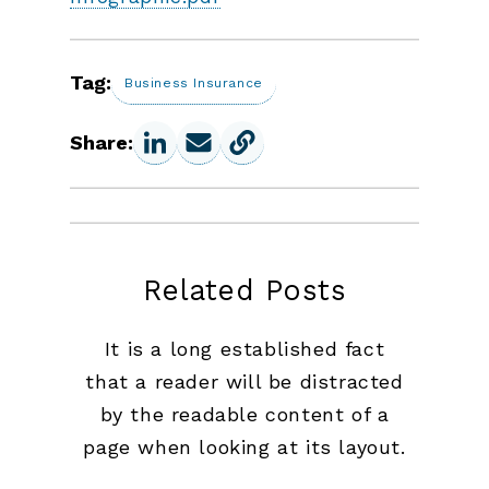
Tag:
Business Insurance
Share:
Related Posts
It is a long established fact
that a reader will be distracted
by the readable content of a
page when looking at its layout.