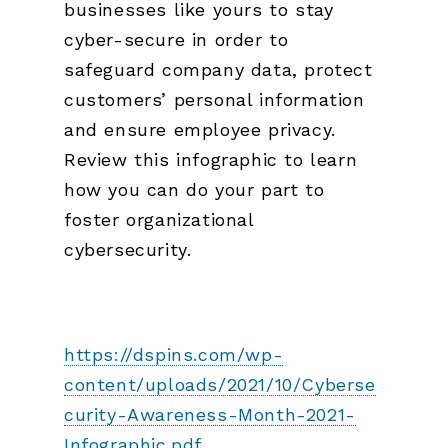
businesses like yours to stay
cyber-secure in order to
safeguard company data, protect
customers’ personal information
and ensure employee privacy.
Review this infographic to learn
how you can do your part to
foster organizational
cybersecurity.
https://dspins.com/wp-
content/uploads/2021/10/Cyberse
curity-Awareness-Month-2021-
Infographic.pdf