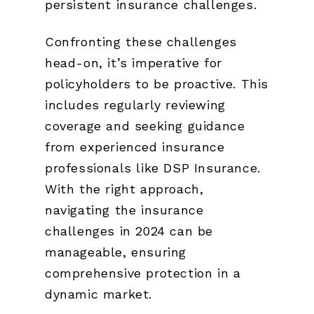
persistent insurance challenges.
Confronting these challenges
head-on, it’s imperative for
policyholders to be proactive. This
includes regularly reviewing
coverage and seeking guidance
from experienced insurance
professionals like DSP Insurance.
With the right approach,
navigating the insurance
challenges in 2024 can be
manageable, ensuring
comprehensive protection in a
dynamic market.