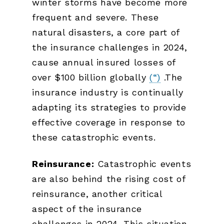
winter storms have become more
frequent and severe. These
natural disasters, a core part of
the insurance challenges in 2024,
cause annual insured losses of
over $100 billion globally
(“)
.The
insurance industry is continually
adapting its strategies to provide
effective coverage in response to
these catastrophic events.
Reinsurance:
Catastrophic events
are also behind the rising cost of
reinsurance, another critical
aspect of the insurance
challenges in 2024. This situation