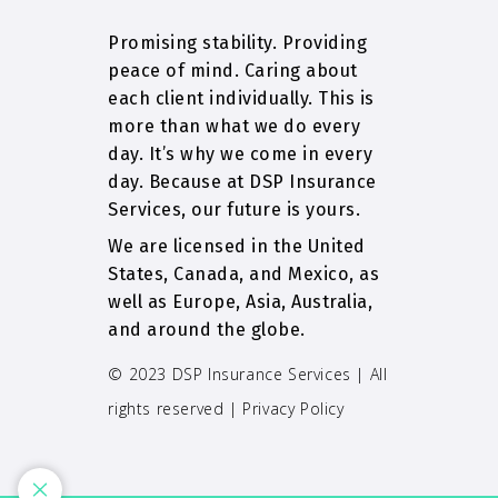
Promising stability. Providing
peace of mind. Caring about
each client individually. This is
more than what we do every
day. It’s why we come in every
day. Because at DSP Insurance
Services, our future is yours.
We are licensed in the United
States, Canada, and Mexico, as
well as Europe, Asia, Australia,
and around the globe.
© 2023 DSP Insurance Services | All
rights reserved |
Privacy Policy