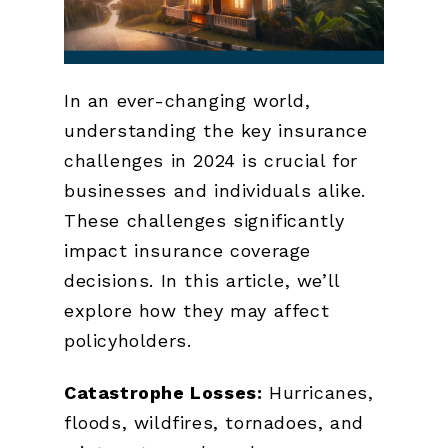
In an ever-changing world,
understanding the key insurance
challenges in 2024 is crucial for
businesses and individuals alike.
These challenges significantly
impact insurance coverage
decisions. In this article, we’ll
explore how they may affect
policyholders.
Catastrophe Losses:
Hurricanes,
floods, wildfires, tornadoes, and