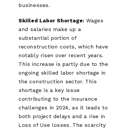
businesses.
Skilled Labor Shortage:
Wages
and salaries make up a
substantial portion of
reconstruction costs, which have
notably risen over recent years.
This increase is partly due to the
ongoing skilled labor shortage in
the construction sector. This
shortage is a key issue
contributing to the insurance
challenges in 2024, as it leads to
both project delays and a rise in
Loss of Use losses. The scarcity