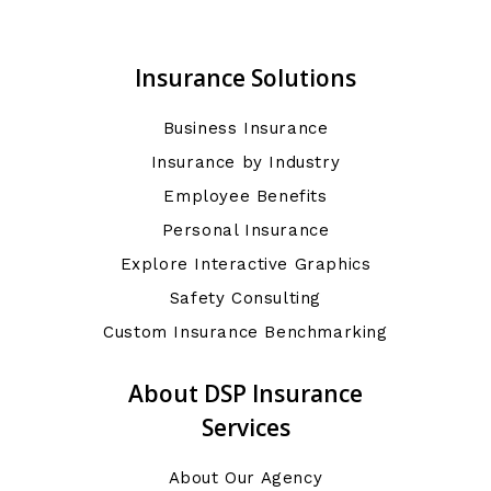
Insurance Solutions
Business Insurance
Insurance by Industry
Employee Benefits
Personal Insurance
Explore Interactive Graphics
Safety Consulting
Custom Insurance Benchmarking
About DSP Insurance
Services
About Our Agency