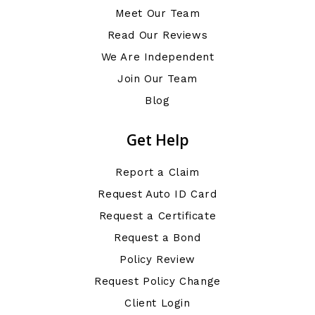
Meet Our Team
Read Our Reviews
We Are Independent
Join Our Team
Blog
Get Help
Report a Claim
Request Auto ID Card
Request a Certificate
Request a Bond
Policy Review
Request Policy Change
Client Login