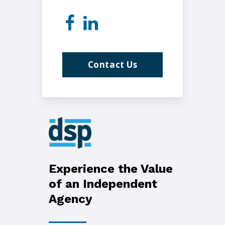
Contact Us
Experience the Value
of an Independent
Agency