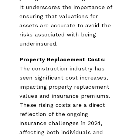
It underscores the importance of
ensuring that valuations for
assets are accurate to avoid the
risks associated with being
underinsured.
Property Replacement Costs:
The construction industry has
seen significant cost increases,
impacting property replacement
values and insurance premiums.
These rising costs are a direct
reflection of the ongoing
insurance challenges in 2024,
affecting both individuals and