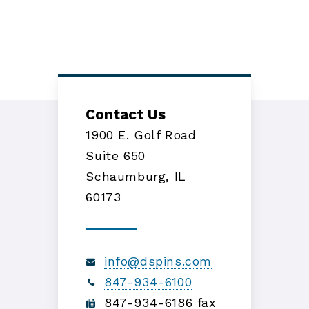
Contact Us
1900 E. Golf Road
Suite 650
Schaumburg, IL
60173
info@dspins.com
847-934-6100
847-934-6186 fax