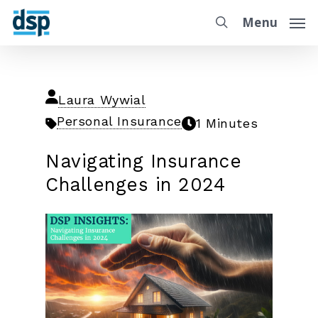
Menu
Laura Wywial
Personal Insurance
1 Minutes
Navigating Insurance
Challenges in 2024