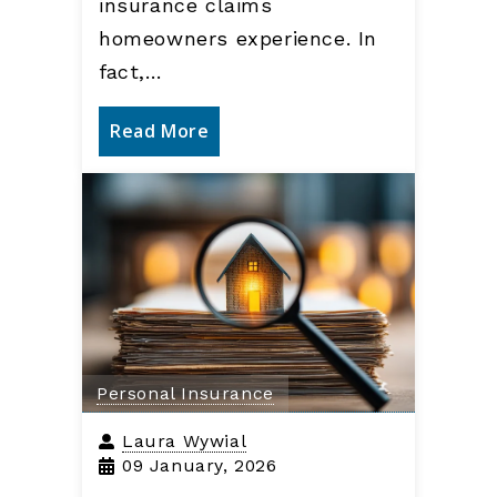
insurance claims
homeowners experience. In
fact,…
Read More
Personal Insurance
Laura Wywial
09 January, 2026