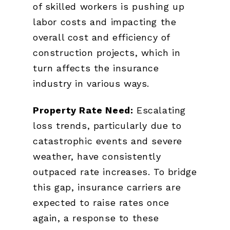
of skilled workers is pushing up
labor costs and impacting the
overall cost and efficiency of
construction projects, which in
turn affects the insurance
industry in various ways.
Property Rate Need:
Escalating
loss trends, particularly due to
catastrophic events and severe
weather, have consistently
outpaced rate increases. To bridge
this gap, insurance carriers are
expected to raise rates once
again, a response to these