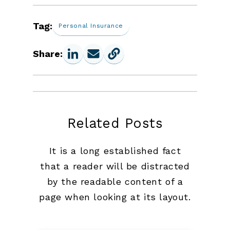
Tag:
Personal Insurance
Share:
Related Posts
It is a long established fact
that a reader will be distracted
by the readable content of a
page when looking at its layout.