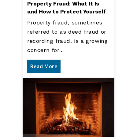
Property Fraud: What It Is
and How to Protect Yourself
Property fraud, sometimes
referred to as deed fraud or
recording fraud, is a growing
concern for…
Read More