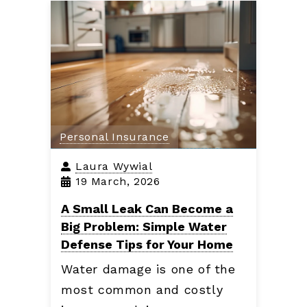
Personal Insurance
Laura Wywial
19 March, 2026
A Small Leak Can Become a
Big Problem: Simple Water
Defense Tips for Your Home
Water damage is one of the
most common and costly