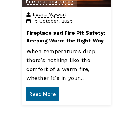
Personal Insurance
Laura Wywial
15 October, 2025
Fireplace and Fire Pit Safety:
Keeping Warm the Right Way
When temperatures drop,
there’s nothing like the
comfort of a warm fire,
whether it’s in your…
Read More