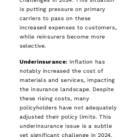
is putting pressure on primary
carriers to pass on these
increased expenses to customers,
while reinsurers become more
selective.
Underinsurance:
Inflation has
notably increased the cost of
materials and services, impacting
the insurance landscape. Despite
these rising costs, many
policyholders have not adequately
adjusted their policy limits. This
underinsurance issue is a subtle
yet significant challenge in 2024.